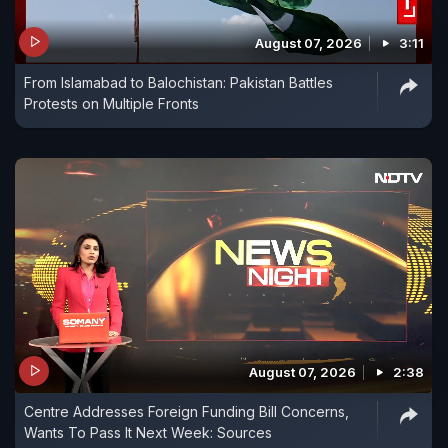
August 07, 2026
3:11
From Islamabad to Balochistan: Pakistan Battles
Protests on Multiple Fronts
August 07, 2026
2:38
Centre Addresses Foreign Funding Bill Concerns,
Wants To Pass It Next Week: Sources