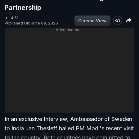
Partnership
4:51
Cinema View
Published On: June 09, 2026
Advertisement
In an exclusive Interview, Ambassador of Sweden
to India Jan Thesleff hailed PM Modi's recent visit
to the country. Both countries have committed to