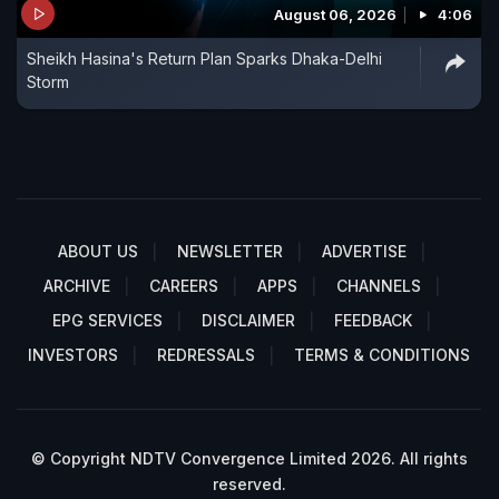
August 06, 2026
4:06
Sheikh Hasina's Return Plan Sparks Dhaka-Delhi
Storm
ABOUT US
NEWSLETTER
ADVERTISE
ARCHIVE
CAREERS
APPS
CHANNELS
EPG SERVICES
DISCLAIMER
FEEDBACK
INVESTORS
REDRESSALS
TERMS & CONDITIONS
© Copyright NDTV Convergence Limited 2026. All rights
reserved.