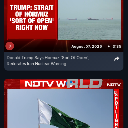
August 07, 2026
3:35
Donald Trump Says Hormuz 'Sort Of Open',
Reiterates Iran Nuclear Warning