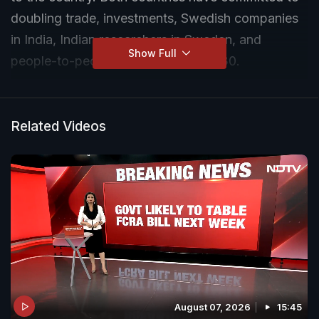
doubling trade, investments, Swedish companies
in India, Indian researchers in Sweden, and
Show Full
people-to-people exchanges by 2030.
Related Videos
August 07, 2026
15:45