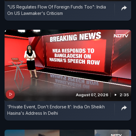
"US Regulates Flow Of Foreign Funds Too": India
On US Lawmaker's Criticism
August 07, 2026
2:35
'Private Event, Don't Endorse It': India On Sheikh
Hasina's Address In Delhi