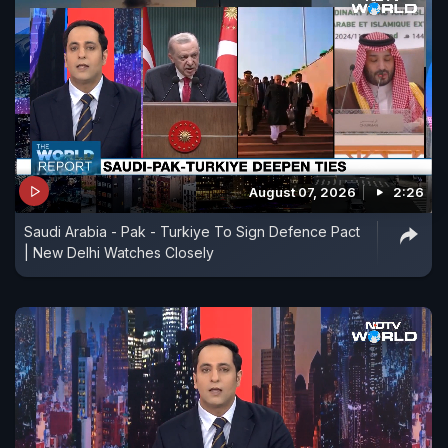
August 07, 2026
2:26
Saudi Arabia - Pak - Turkiye To Sign Defence Pact
| New Delhi Watches Closely