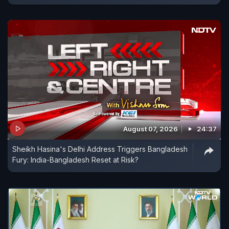
August 07, 2026
24:37
Sheikh Hasina's Delhi Address Triggers Bangladesh
Fury: India-Bangladesh Reset at Risk?