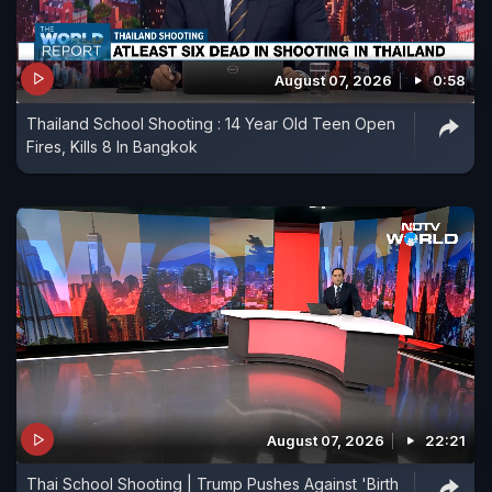
August 07, 2026
0:58
Thailand School Shooting : 14 Year Old Teen Open
Fires, Kills 8 In Bangkok
August 07, 2026
22:21
Thai School Shooting | Trump Pushes Against 'Birth