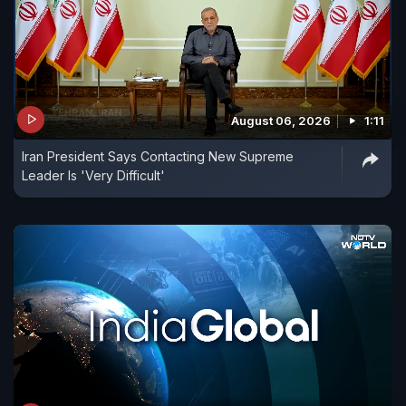
August 06, 2026
1:11
Iran President Says Contacting New Supreme
Leader Is 'Very Difficult'