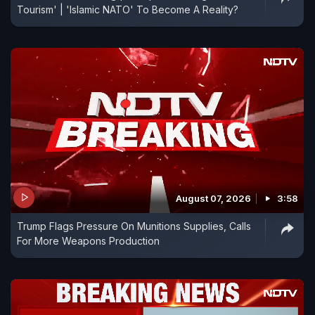
Tourism' | 'Islamic NATO' To Become A Reality?
August 07, 2026
3:58
Trump Flags Pressure On Munitions Supplies, Calls
For More Weapons Production