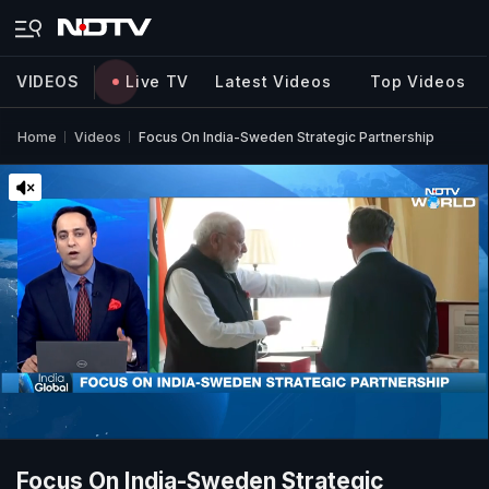
VIDEOS
Live TV
Latest Videos
Top Videos
Home
Videos
Focus On India-Sweden Strategic Partnership
Focus On India-Sweden Strategic