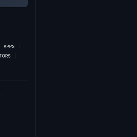
APPS
TORS
.