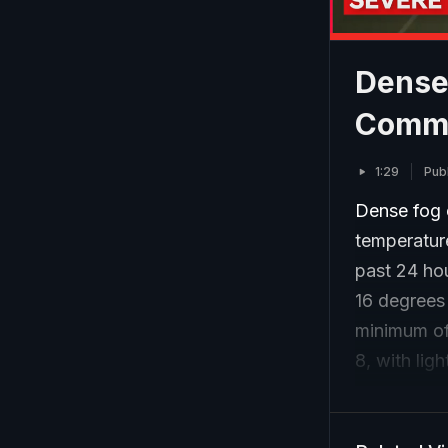
Dense
Commu
1:29
Pub
Dense fog e
temperature
past 24 ho
16 degrees
minimum of 
8, with ligh