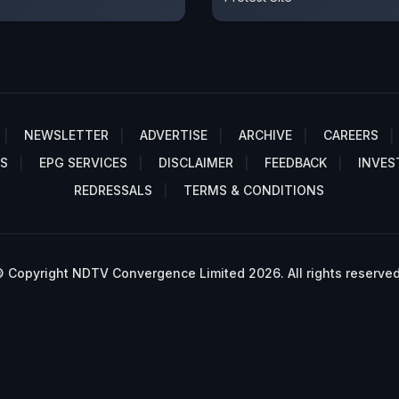
NEWSLETTER
ADVERTISE
ARCHIVE
CAREERS
S
EPG SERVICES
DISCLAIMER
FEEDBACK
INVES
REDRESSALS
TERMS & CONDITIONS
 Copyright NDTV Convergence Limited 2026. All rights reserved