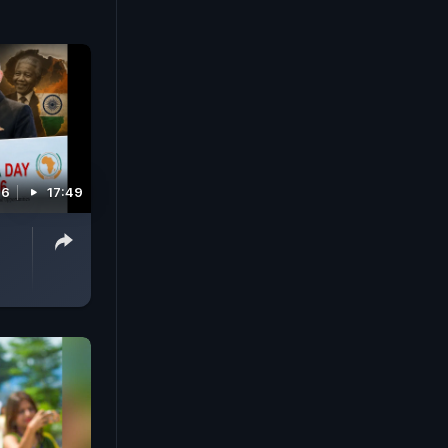
26
17:49