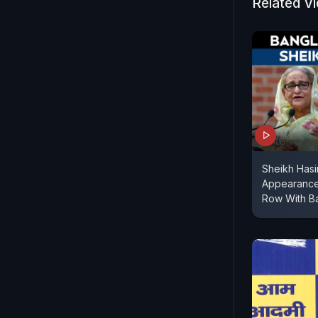
Related V
Sheikh Hasi
Appearance
Row With B