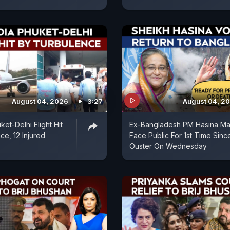
August 04, 2026
3:27
August 04, 2
uket-Delhi Flight Hit
Ex-Bangladesh PM Hasina M
ce, 12 Injured
Face Public For 1st Time Sinc
Ouster On Wednesday