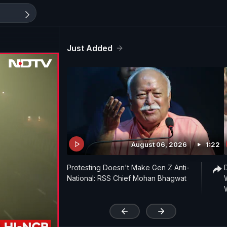
Just Added
August 06, 2026
1:22
Protesting Doesn't Make Gen Z Anti-
National: RSS Chief Mohan Bhagwat
'