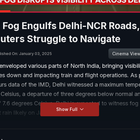
 Fog Engulfs Delhi-NCR Roads,
ters Struggle to Navigate
Cinema Vie
lished On: January 03, 2025
nveloped various parts of North India, bringing visibil
s down and impacting train and flight operations. As 
urs data of the IMD, Delhi witnessed a maximum tempe
 Celsius, a departure of three degrees below normal a
7.6 degrees Celsius. Delhi is expected to witness fog t
Show Full
t rain likely on January 6.