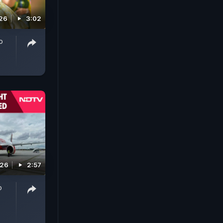
026
3:02
o
026
2:57
o