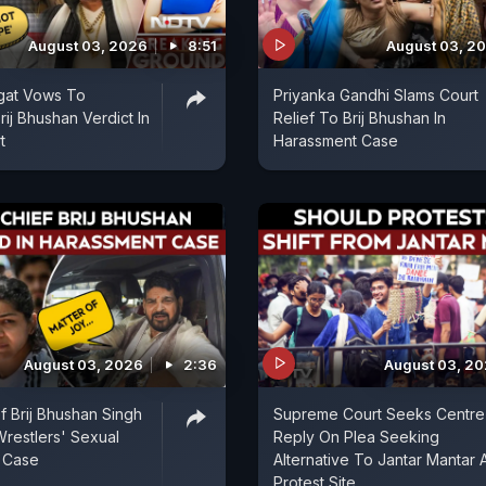
August 03, 2026
8:51
August 03, 2
gat Vows To
Priyanka Gandhi Slams Court
ij Bhushan Verdict In
Relief To Brij Bhushan In
t
Harassment Case
August 03, 2026
2:36
August 03, 2
f Brij Bhushan Singh
Supreme Court Seeks Centre
Wrestlers' Sexual
Reply On Plea Seeking
 Case
Alternative To Jantar Mantar 
Protest Site