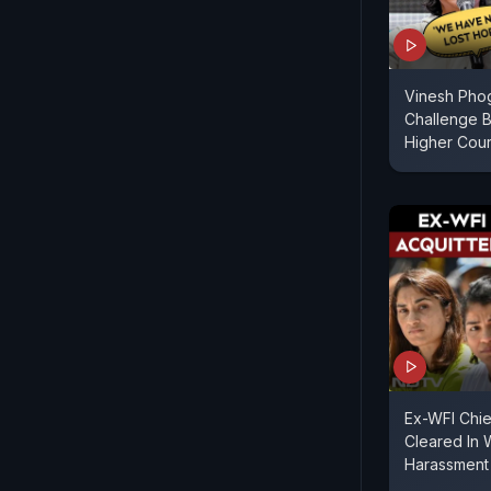
Vinesh Pho
Challenge Br
Higher Cour
Ex-WFI Chie
Cleared In 
Harassment