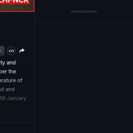
Advertisement
w
ity and
per the
rature of
nd and
ill January