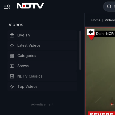
Home
Video
Videos
Live TV
Latest Videos
Categories
Shows
NDTV Classics
Top Videos
Advertisement