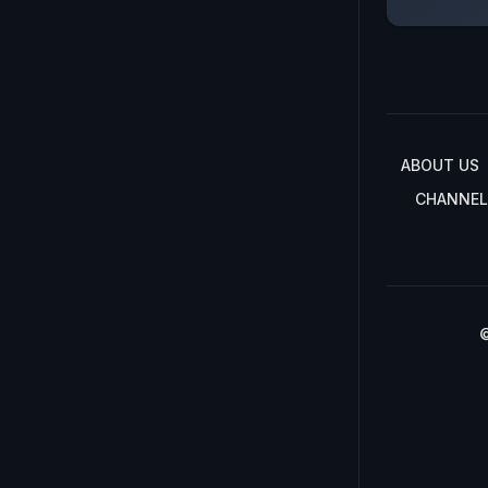
ABOUT US
CHANNEL
©