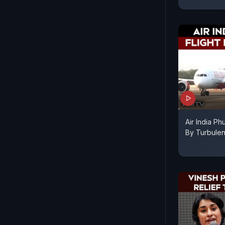
Air India Ph
By Turbulen