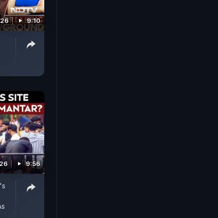
026
9:10
026
9:56
's
As