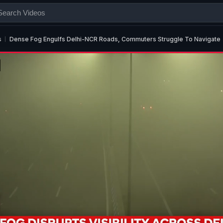
s
Dense Fog Engulfs Delhi-NCR Roads, Commuters Struggle To Navigate