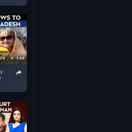
026
1:46
ay
e