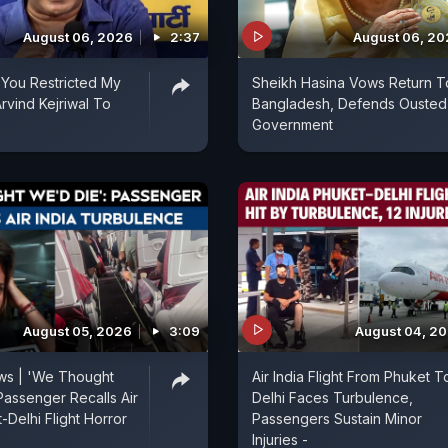
August 06, 2026
2:37
August 06, 2
You Restricted My
Sheikh Hasina Vows Return T
rvind Kejriwal To
Bangladesh, Defends Ousted
Government
August 05, 2026
3:09
August 04, 2
ews | 'We Thought
Air India Flight From Phuket T
Passenger Recalls Air
Delhi Faces Turbulence,
-Delhi Flight Horror
Passengers Sustain Minor
Injuries -