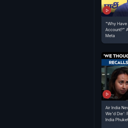
"Why Have 
Account?" A
Meta
Air India N
We'd Die': 
India Phuket