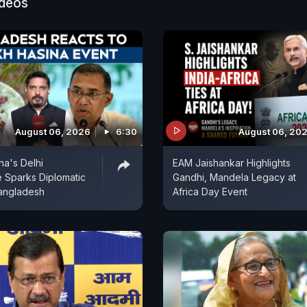
ideos
August 06, 2026
6:30
August 06, 20
na's Delhi
EAM Jaishankar Highlights
 Sparks Diplomatic
Gandhi, Mandela Legacy at
angladesh
Africa Day Event