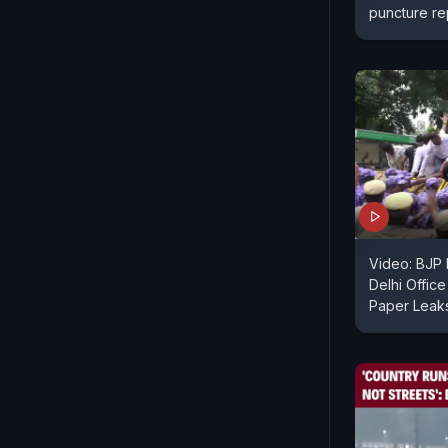
puncture re
Video: BJP 
Delhi Offic
Paper Leak