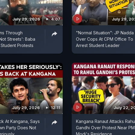
July 29, 2026
4:07
July 29, 2
uns Through
"Normal Situation": JP Nadda
Not Streets': Baba
Over Cops At CPM Office To
Student Protests
Arrest Student Leader
July 29, 2026
12:11
July 22, 2
ck At Kangana, Says
Kangana Ranaut Attacks Rahu
wn Party Does Not
Gandhi Over Protest Near PM
riously
Modi's Residence