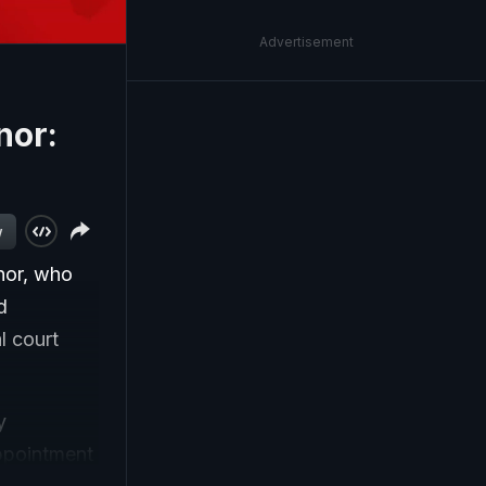
Advertisement
nor:
w
nor, who
d
l court
y
ppointment