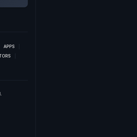
APPS
TORS
.