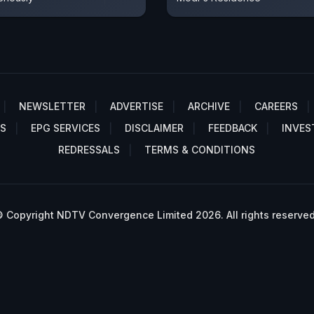
NEWSLETTER
ADVERTISE
ARCHIVE
CAREERS
S
EPG SERVICES
DISCLAIMER
FEEDBACK
INVES
REDRESSALS
TERMS & CONDITIONS
 Copyright NDTV Convergence Limited 2026. All rights reserved