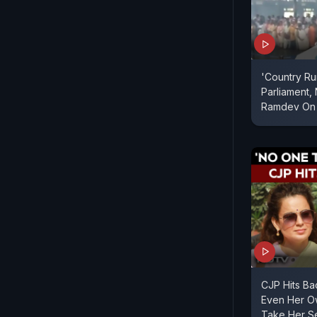
'Country R
Parliament, 
Ramdev On 
CJP Hits Ba
Even Her O
Take Her Se