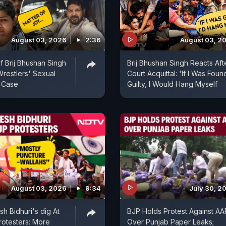
August 03, 2026
2:36
August 03, 2
f Brij Bhushan Singh
Brij Bhushan Singh Reacts Aft
Wrestlers' Sexual
Court Acquittal: 'If I Was Foun
 Case
Guilty, I Would Hang Myself
August 03, 2026
9:34
July 30, 2
h Bidhuri's dig At
BJP Holds Protest Against AA
rotesters: More
Over Punjab Paper Leaks;