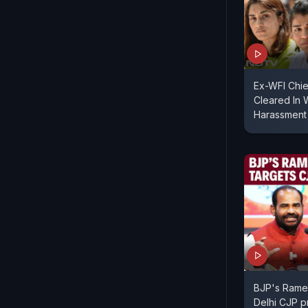
Ex-WFI Chie
Cleared In 
Harassment
BJP's Rames
Delhi CJP p