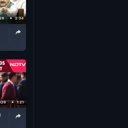
026
2:34
026
1:21
l