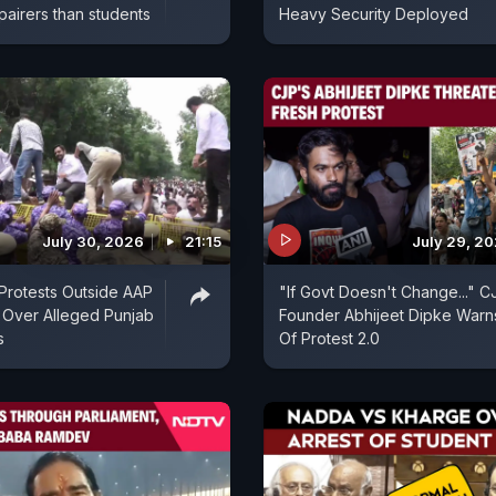
pairers than students
Heavy Security Deployed
July 30, 2026
21:15
July 29, 2
Protests Outside AAP
"If Govt Doesn't Change..." C
e Over Alleged Punjab
Founder Abhijeet Dipke Warn
s
Of Protest 2.0