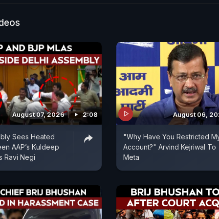
in Delhi riots cases, teacher training in foreign countri
 committee on Yamuna pollution.
ideos
August 07, 2026
2:08
August 06, 2
mbly Sees Heated
"Why Have You Restricted M
een AAP’s Kuldeep
Account?" Arvind Kejriwal To
s Ravi Negi
Meta