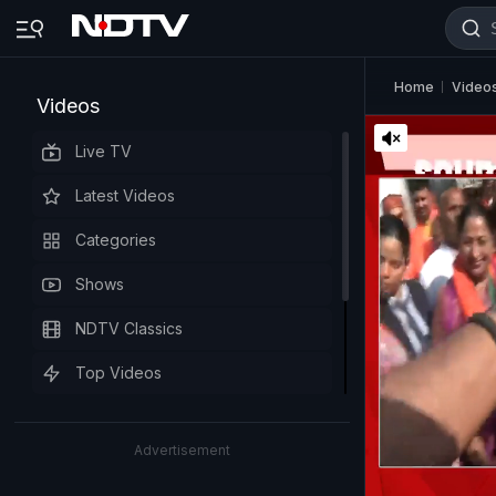
Home
Video
Videos
Live TV
Latest Videos
Categories
Shows
NDTV Classics
Top Videos
Advertisement