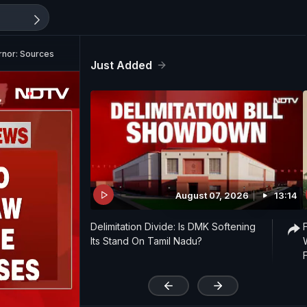
rnor: Sources
Just Added
August 07, 2026
13:14
Delimitation Divide: Is DMK Softening
Its Stand On Tamil Nadu?
'