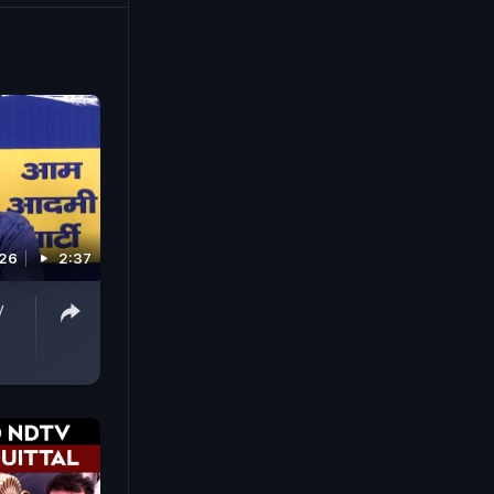
es and the
026
2:37
y