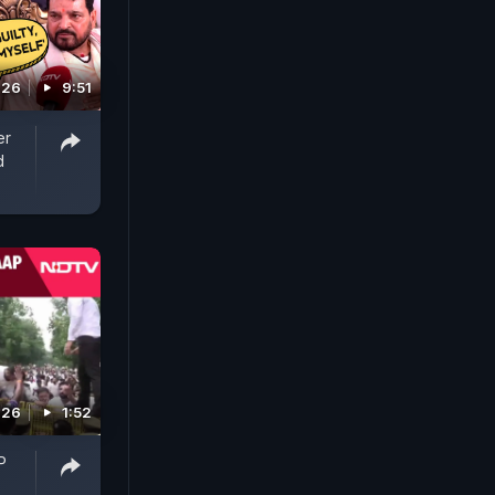
026
9:51
er
d
026
1:52
P