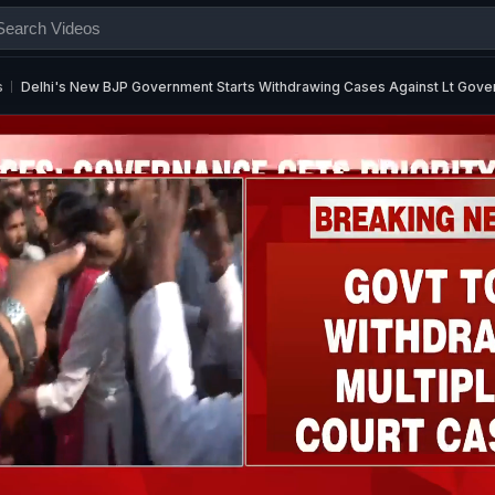
s
Delhi's New BJP Government Starts Withdrawing Cases Against Lt Gove