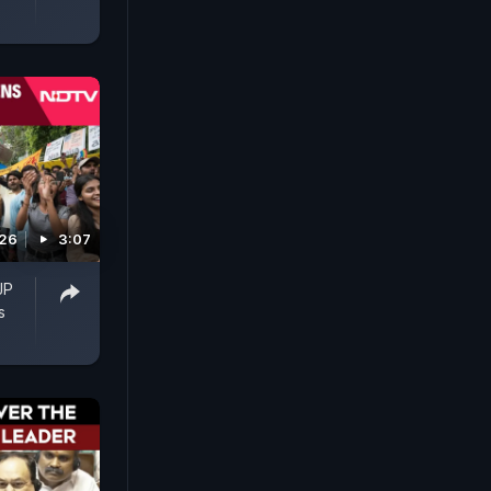
026
3:07
JP
s