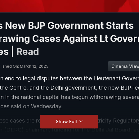
's New BJP Government Starts
rawing Cases Against Lt Gover
es |
Read
Cinema Vie
lished On: March 12, 2025
an end to legal disputes between the Lieutenant Gover
 the Centre, and the Delhi government, the new BJP-le
n in the national capital has begun withdrawing severa
rces said on Wednesday.
se cases are related to the Delhi Electricity Regulator
Show Full
 (DERC) chairman, funding for the Delhi Jal Board, a