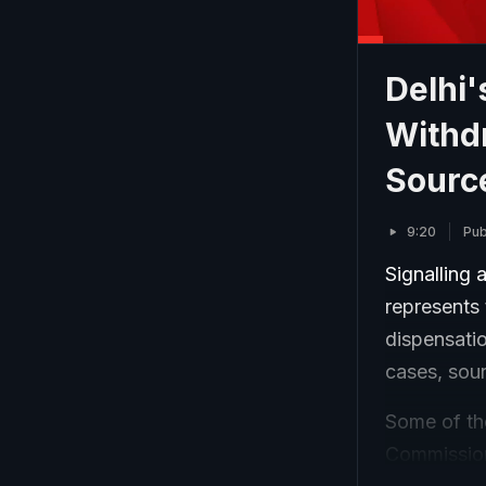
Delhi
Withd
Sourc
9:20
Pub
Signalling 
represents
dispensatio
cases, sou
Some of the
Commission