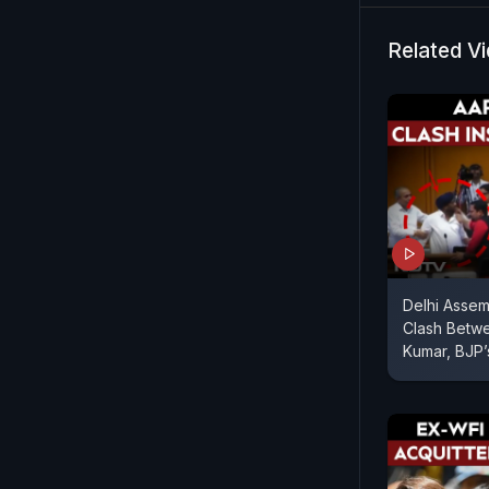
of lawyers 
high-level
Related V
Delhi Asse
Clash Betw
Kumar, BJP’