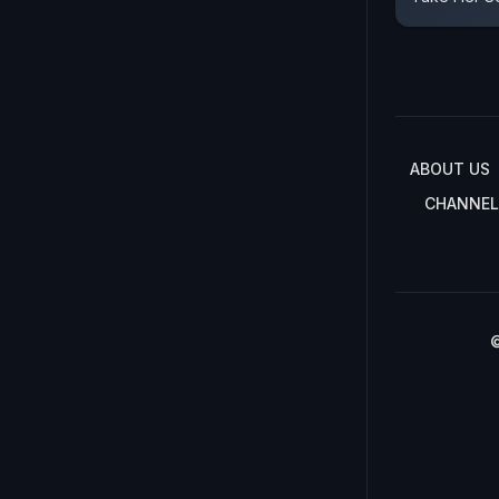
ABOUT US
CHANNEL
©