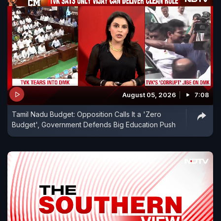
August 05, 2026
7:08
Tamil Nadu Budget: Opposition Calls It a 'Zero
Budget', Government Defends Big Education Push