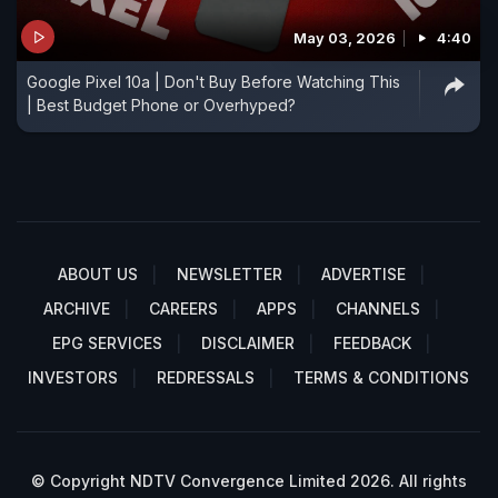
May 03, 2026
4:40
Google Pixel 10a | Don't Buy Before Watching This
| Best Budget Phone or Overhyped?
ABOUT US
NEWSLETTER
ADVERTISE
ARCHIVE
CAREERS
APPS
CHANNELS
EPG SERVICES
DISCLAIMER
FEEDBACK
INVESTORS
REDRESSALS
TERMS & CONDITIONS
© Copyright NDTV Convergence Limited 2026. All rights