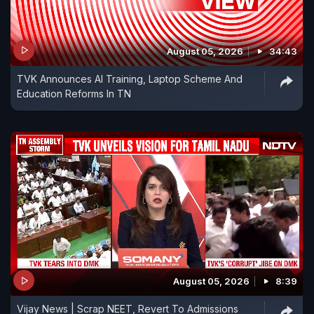
August 05, 2026
34:43
TVK Announces AI Training, Laptop Scheme And
Education Reforms In TN
August 05, 2026
8:39
Vijay News | Scrap NEET, Revert To Admissions