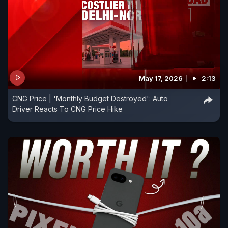
May 17, 2026
2:13
CNG Price | 'Monthly Budget Destroyed': Auto
Driver Reacts To CNG Price Hike