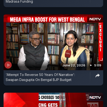
Madrasa Funding
June 22, 2026
5:09
'Attempt To Reverse 50 Years Of Narrative':
Swapan Dasgupta On Bengal BJP Budget