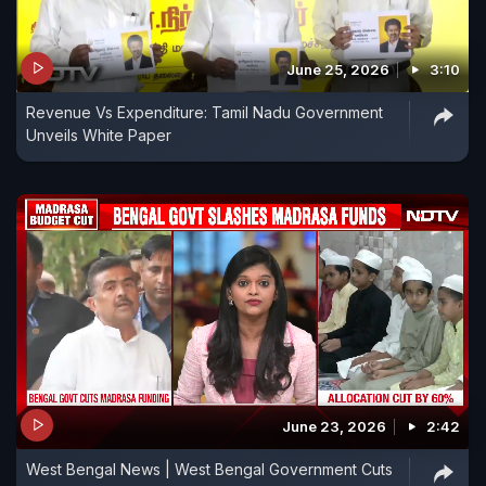
June 25, 2026
3:10
Revenue Vs Expenditure: Tamil Nadu Government
Unveils White Paper
June 23, 2026
2:42
West Bengal News | West Bengal Government Cuts