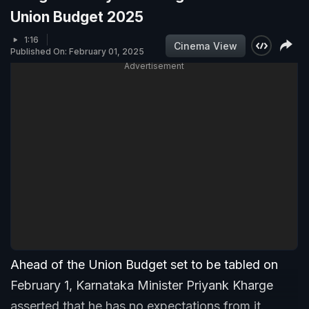
Union Budget 2025
1:16
Cinema View
Published On: February 01, 2025
Advertisement
Ahead of the Union Budget set to be tabled on
February 1, Karnataka Minister Priyank Kharge
asserted that he has no expectations from it.