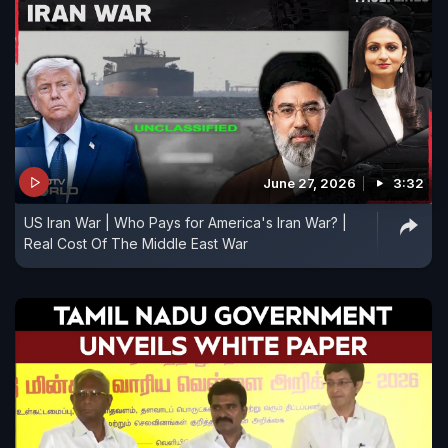
June 27, 2026
3:32
US Iran War | Who Pays for America's Iran War? |
Real Cost Of The Middle East War