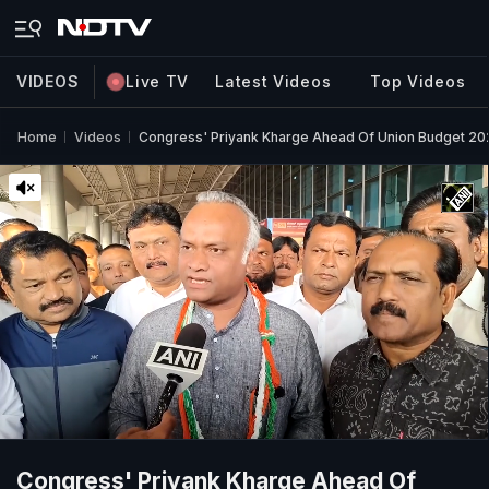
VIDEOS
Live TV
Latest Videos
Top Videos
Home
Videos
Congress' Priyank Kharge Ahead Of Union Budget 20
Congress' Priyank Kharge Ahead Of