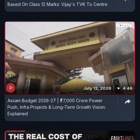
Based On Class 12 Marks: Vijay's TVK To Centre
July 12, 2026
4:46
Assam Budget 2026-27 | ₹77,000 Crore Power
Push, Infra Projects & Long-Term Growth Vision:
Explained