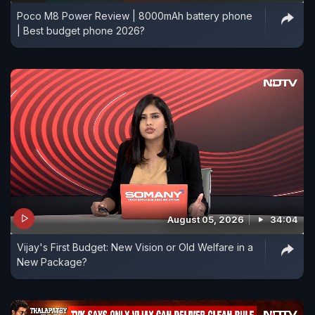
Poco M8 Power Review | 8000mAh battery phone
| Best budget phone 2026?
August 05, 2026
34:04
Vijay's First Budget: New Vision or Old Welfare in a
New Package?