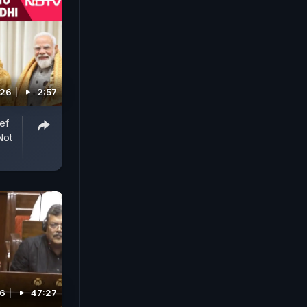
026
2:57
ef
Not
26
47:27