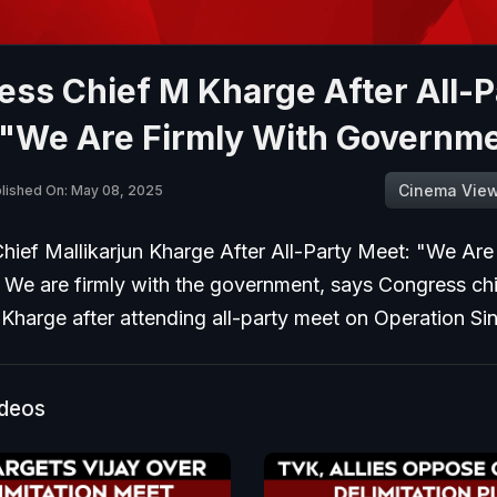
ss Chief M Kharge After All-P
 "We Are Firmly With Governm
Cinema Vie
lished On: May 08, 2025
hief Mallikarjun Kharge After All-Party Meet: "We Are
 We are firmly with the government, says Congress ch
 Kharge after attending all-party meet on Operation Si
ideos