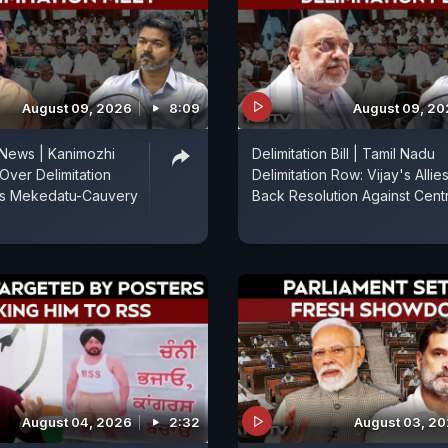
August 09, 2026
8:09
August 09, 2
 News | Kanimozhi
Delimitation Bill | Tamil Nadu
Over Delimitation
Delimitation Row: Vijay's Allie
es Mekedatu-Cauvery
Back Resolution Against Cent
August 04, 2026
2:32
August 03, 2