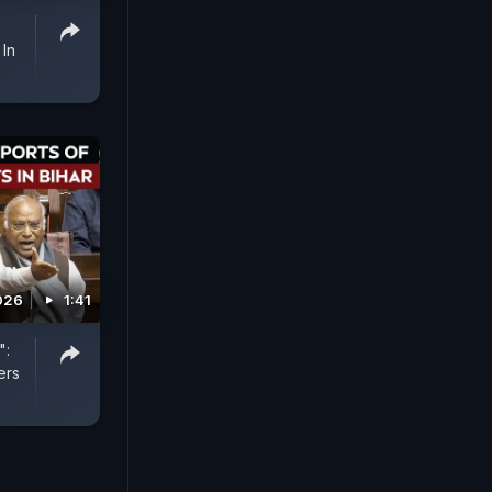
 In
2026
1:41
":
ers