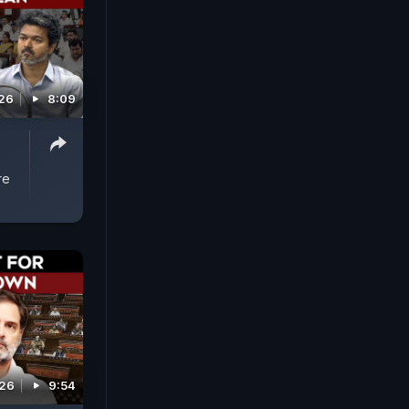
026
8:09
s
re
026
9:54