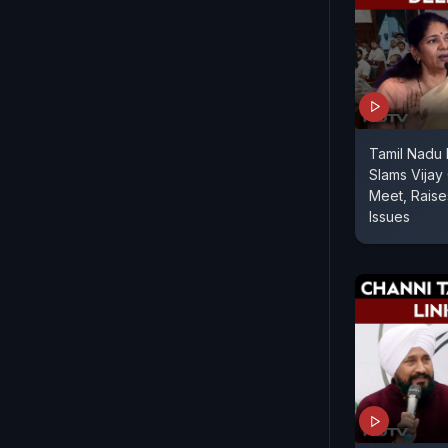
Tamil Nadu
Slams Vijay 
Meet, Rais
Issues