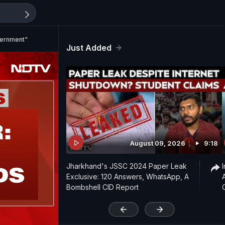
vernment"
Just Added
August 09, 2026
9:18
Jharkhand's JSSC 2024 Paper Leak
Exclusive: 120 Answers, WhatsApp, A
Bombshell CID Report
'