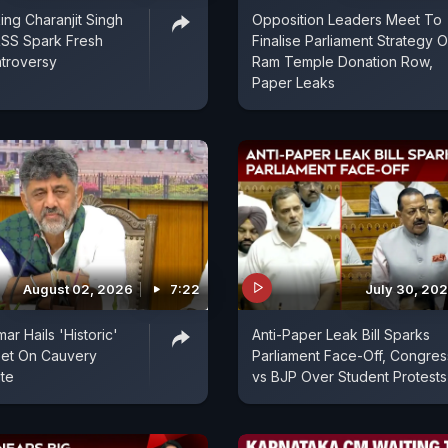
ing Charanjit Singh
Opposition Leaders Meet To
RSS Spark Fresh
Finalise Parliament Strategy 
ntroversy
Ram Temple Donation Row,
Paper Leaks
August 02, 2026
7:22
July 30, 20
r Hails 'Historic'
Anti-Paper Leak Bill Sparks
eet On Cauvery
Parliament Face-Off, Congres
te
vs BJP Over Student Protests