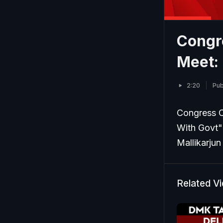
Congre
Meet:
2:20
Pub
Congress C
With Govt"
Mallikarjun
Related V