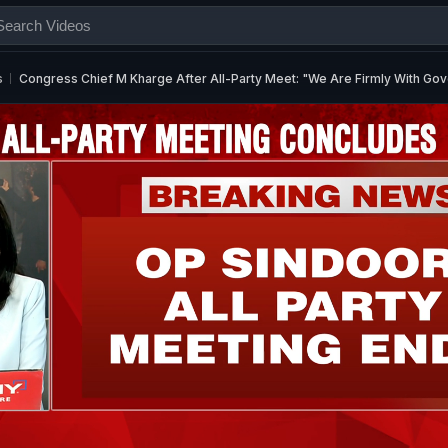
s
Congress Chief M Kharge After All-Party Meet: "We Are Firmly With Go