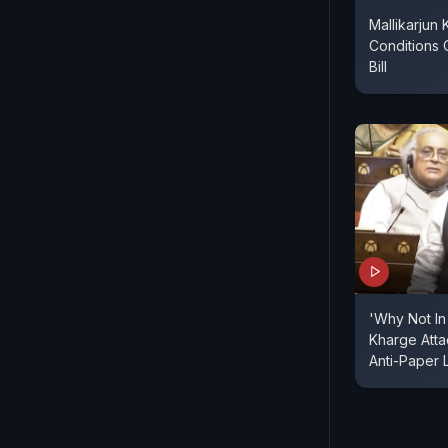
Mallikarjun
Conditions 
Bill
'Why Not In 
Kharge Atta
Anti-Paper L