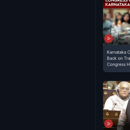
Karnataka C
Back on Tra
Congress H