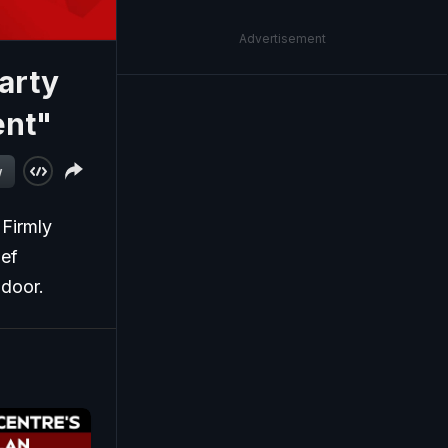
Advertisement
arty
ent"
w
 Firmly
ief
ndoor.