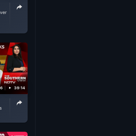
Over
26
39:14
s