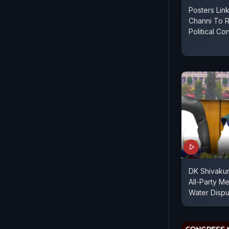
Posters Link
Channi To 
Political Co
DK Shivakuma
All-Party M
Water Dispu