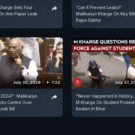
 Kharge Sets Four
'Can It Prevent Leaks?'
On Anti-Paper Leak
Mallikarjun Kharge On Key Bill
Rajya Sabha
July 30, 2026
1:22
July 27, 
2024?': Mallikarjun
"Never Happened In History...
cks Centre Over
M Kharge On Student Protest
eak Bill
Beaten In Bihar