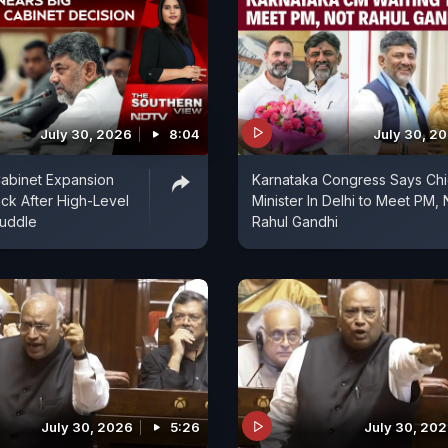
July 30, 2026
8:04
July 30, 2
abinet Expansion
Karnataka Congress Says Chi
ck After High-Level
Minister In Delhi to Meet PM, 
uddle
Rahul Gandhi
July 30, 2026
5:26
July 30, 20