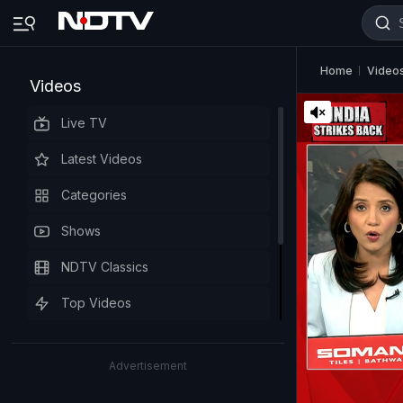
Home
Video
Videos
Live TV
Latest Videos
Categories
Shows
NDTV Classics
Top Videos
Advertisement