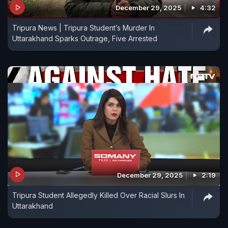
December 29, 2025
4:32
Tripura News | Tripura Student’s Murder In
Uttarakhand Sparks Outrage, Five Arrested
December 29, 2025
2:19
Tripura Student Allegedly Killed Over Racial Slurs In
Uttarakhand