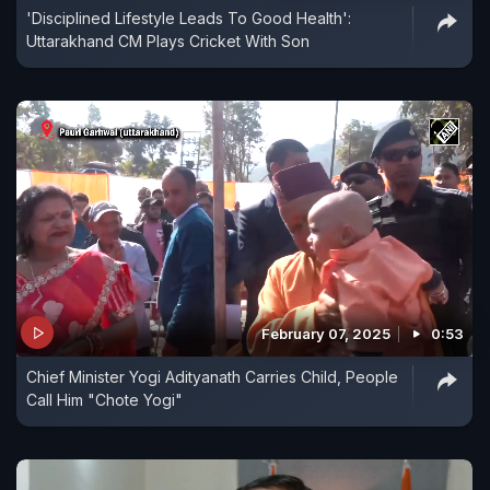
'Disciplined Lifestyle Leads To Good Health':
Uttarakhand CM Plays Cricket With Son
February 07, 2025
0:53
Chief Minister Yogi Adityanath Carries Child, People
Call Him "Chote Yogi"