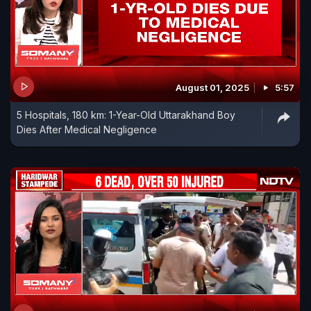
August 01, 2025
5:57
5 Hospitals, 180 km: 1-Year-Old Uttarakhand Boy
Dies After Medical Negligence