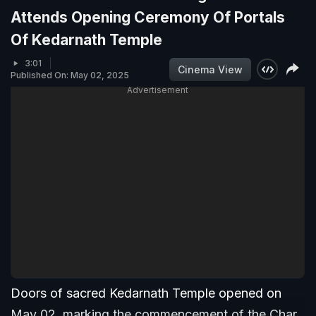
Attends Opening Ceremony Of Portals
Of Kedarnath Temple
3:01
Cinema View
Published On: May 02, 2025
Advertisement
Doors of sacred Kedarnath Temple opened on
May 02, marking the commencement of the Char