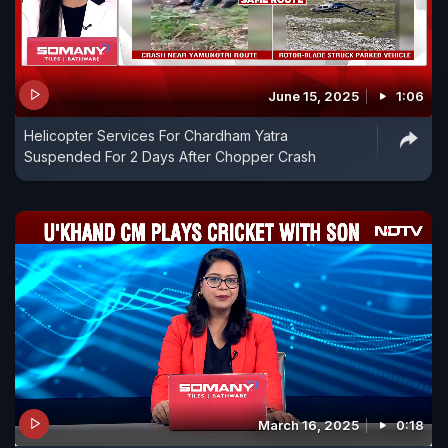
June 15, 2025
1:06
Helicopter Services For Chardham Yatra
Suspended For 2 Days After Chopper Crash
March 16, 2025
0:18