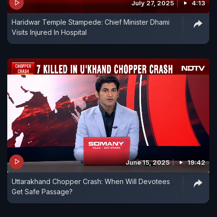
July 27, 2025
4:13
Haridwar Temple Stampede: Chief Minister Dhami
Visits Injured In Hospital
June 15, 2025
19:42
Uttarakhand Chopper Crash: When Will Devotees
Get Safe Passage?