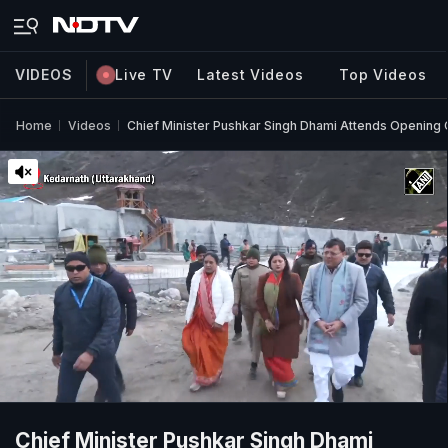
VIDEOS
Live TV
Latest Videos
Top Videos
Home
Videos
Chief Minister Pushkar Singh Dhami Attends Opening
Chief Minister Pushkar Singh Dhami