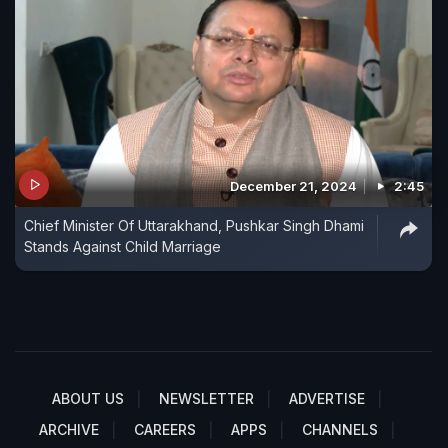
December 21, 2024
2:45
Chief Minister Of Uttarakhand, Pushkar Singh Dhami
Stands Against Child Marriage
ABOUT US
NEWSLETTER
ADVERTISE
ARCHIVE
CAREERS
APPS
CHANNELS