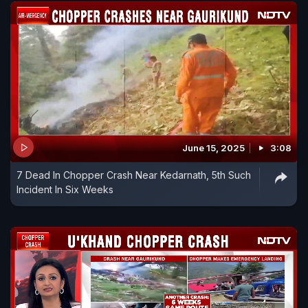
June 15, 2025
3:08
7 Dead In Chopper Crash Near Kedarnath, 5th Such
Incident In Six Weeks