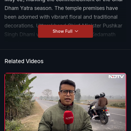
Dham Yatra season. The temple premises have
been adorned with vibrant floral and traditional
decorations. Uttarakhand Chief Minister Pushkar
Show Full
Singh Dhami with his wife attended Kedarnath
Temple portals’ opening ceremony.
Related Videos