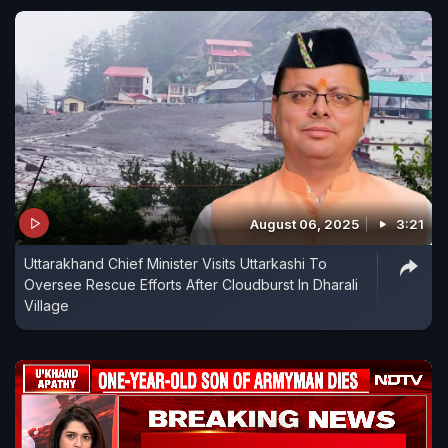
August 06, 2025
3:21
Uttarakhand Chief Minister Visits Uttarkashi To
Oversee Rescue Efforts After Cloudburst In Dharali
Village