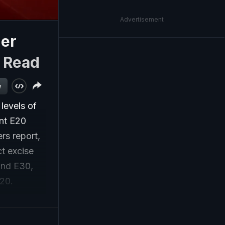
Advertisement
her
|
Read
w
levels of
ent E20
rs report,
ct excise
and E30,
E20.