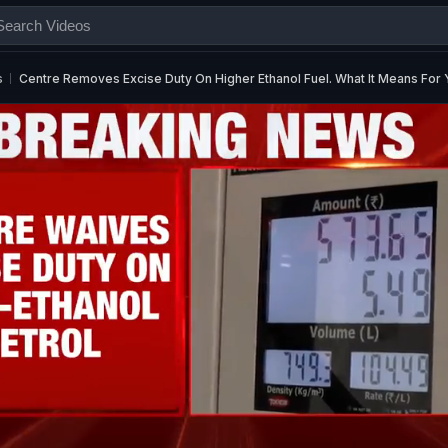
s
Centre Removes Excise Duty On Higher Ethanol Fuel. What It Means For