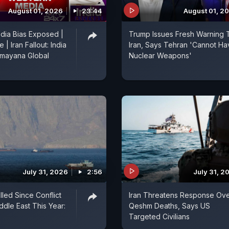
August 01, 2026
23:44
August 01, 2
dia Bias Exposed |
Trump Issues Fresh Warning 
| Iran Fallout: India
Iran, Says Tehran 'Cannot Ha
amayana Global
Nuclear Weapons'
July 31, 2026
2:56
July 31, 2
illed Since Conflict
Iran Threatens Response Ov
ddle East This Year:
Qeshm Deaths, Says US
Targeted Civilians