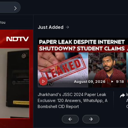
 You
Just Added
August 09, 2026
9:18
Jharkhand's JSSC 2024 Paper Leak
Exclusive: 120 Answers, WhatsApp, A
Bombshell CID Report
'