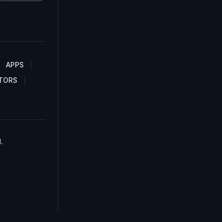
APPS
TORS
.