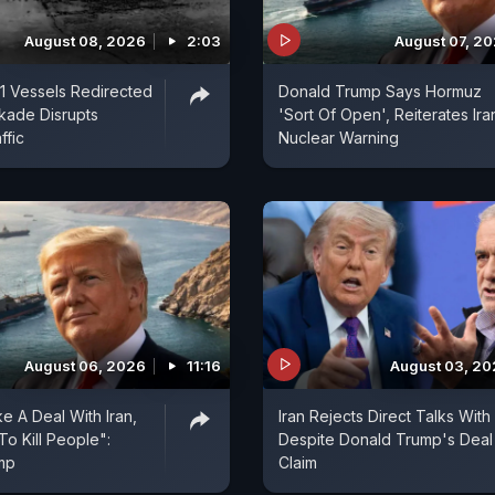
August 08, 2026
2:03
August 07, 2
1 Vessels Redirected
Donald Trump Says Hormuz
ckade Disrupts
'Sort Of Open', Reiterates Ira
ffic
Nuclear Warning
August 06, 2026
11:16
August 03, 2
e A Deal With Iran,
Iran Rejects Direct Talks With
To Kill People":
Despite Donald Trump's Deal
mp
Claim