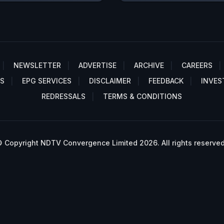
NEWSLETTER
ADVERTISE
ARCHIVE
CAREERS
S
EPG SERVICES
DISCLAIMER
FEEDBACK
INVES
REDRESSALS
TERMS & CONDITIONS
 Copyright NDTV Convergence Limited 2026. All rights reserved