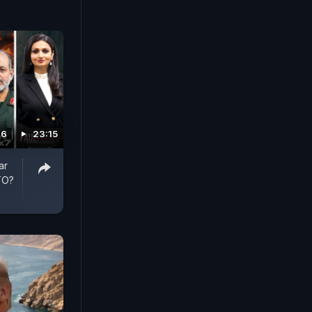
26
23:15
ar
TO?