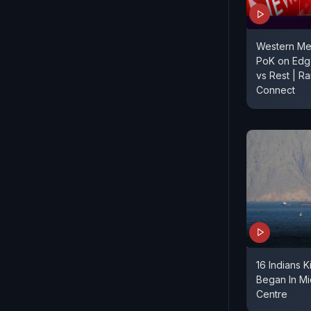
Western Me
PoK on Edge 
vs Rest | R
Connect
16 Indians K
Began In Mi
Centre