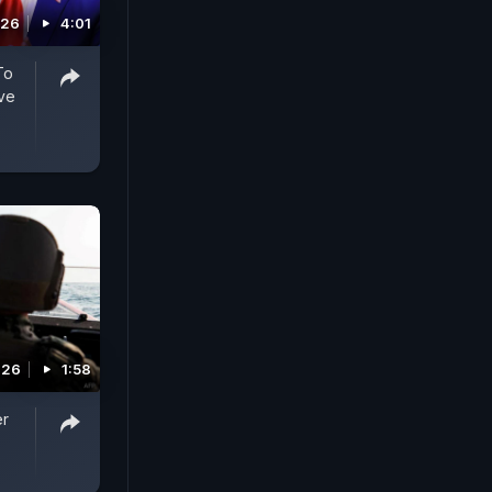
026
4:01
To
ve
026
1:58
er