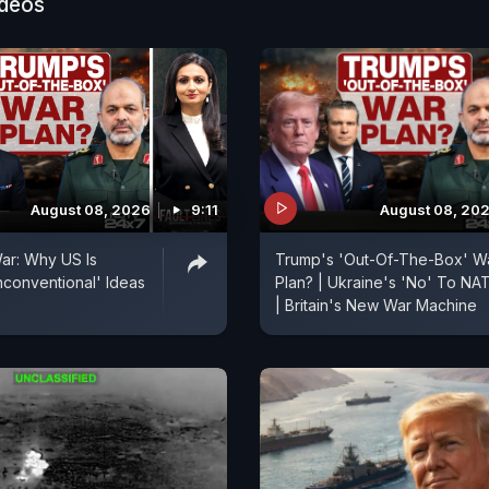
ideos
August 08, 2026
9:11
August 08, 20
ar: Why US Is
Trump's 'Out-Of-The-Box' W
conventional' Ideas
Plan? | Ukraine's 'No' To NA
| Britain's New War Machine