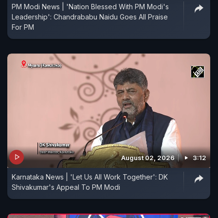
PM Modi News | 'Nation Blessed With PM Modi's
Leadership': Chandrababu Naidu Goes All Praise
For PM
August 02, 2026
3:12
Karnataka News | 'Let Us All Work Together': DK
Shivakumar's Appeal To PM Modi