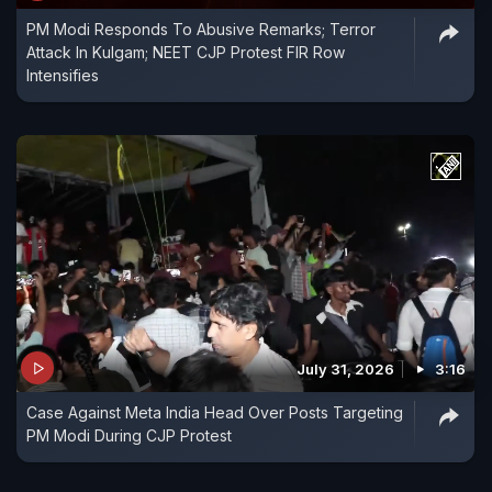
PM Modi Responds To Abusive Remarks; Terror
Attack In Kulgam; NEET CJP Protest FIR Row
Intensifies
July 31, 2026
3:16
Case Against Meta India Head Over Posts Targeting
PM Modi During CJP Protest