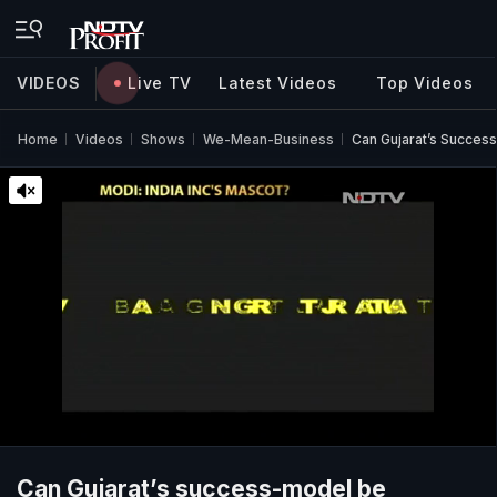
VIDEOS
Live TV
Latest Videos
Top Videos
Home
Videos
Shows
We-Mean-Business
Can Gujarat’s Success
Can Gujarat’s success-model be