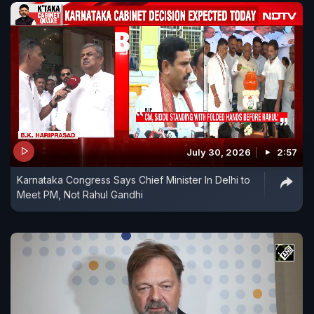
July 30, 2026
2:57
Karnataka Congress Says Chief Minister In Delhi to
Meet PM, Not Rahul Gandhi