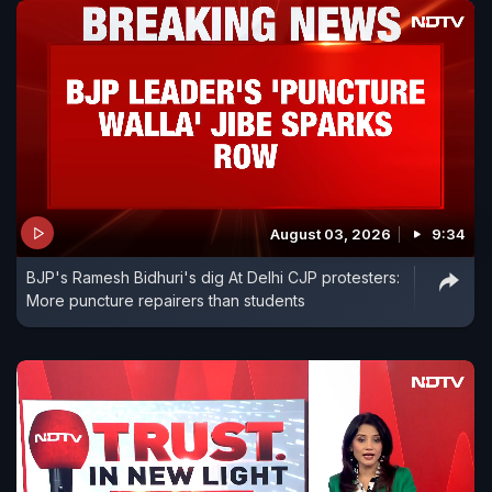
August 03, 2026
9:34
BJP's Ramesh Bidhuri's dig At Delhi CJP protesters:
More puncture repairers than students