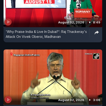
August 02, 2026
8:49
'Why Praise India & Live In Dubai?': Raj Thackeray's
Attack On Vivek Oberoi, Madhavan
August 02, 2026
3:06