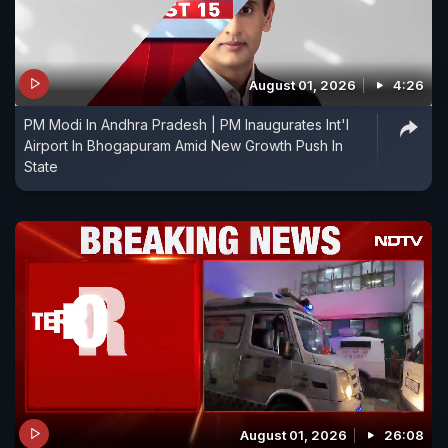
August 01, 2026
4:26
PM Modi In Andhra Pradesh | PM Inaugurates Int'l
Airport In Bhogapuram Amid New Growth Push In
State
August 01, 2026
26:08