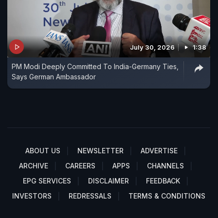
July 30, 2026
1:38
PM Modi Deeply Committed To India-Germany Ties,
Says German Ambassador
ABOUT US
NEWSLETTER
ADVERTISE
ARCHIVE
CAREERS
APPS
CHANNELS
EPG SERVICES
DISCLAIMER
FEEDBACK
INVESTORS
REDRESSALS
TERMS & CONDITIONS