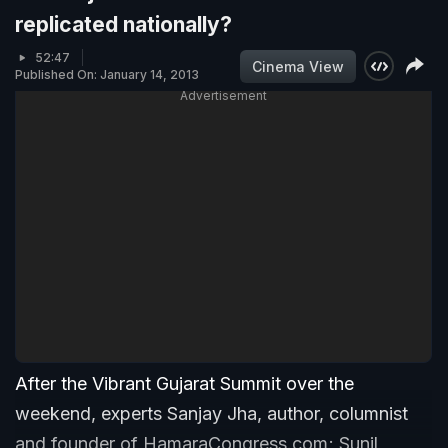
replicated nationally?
52:47
Cinema View
Published On: January 14, 2013
Advertisement
After the Vibrant Gujarat Summit over the
weekend, experts Sanjay Jha, author, columnist
and founder of HamaraCongress.com; Sunil