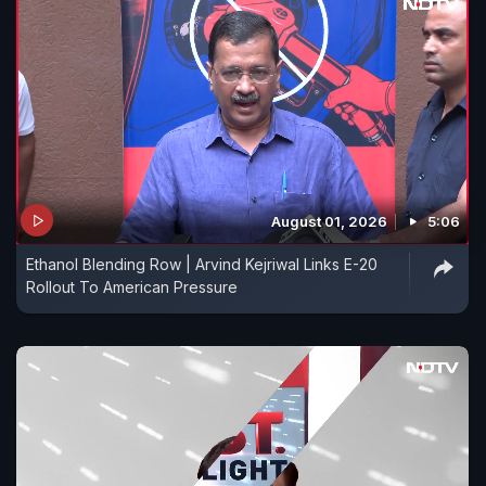
August 01, 2026
5:06
Ethanol Blending Row | Arvind Kejriwal Links E-20
Rollout To American Pressure