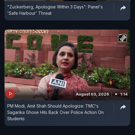
"Zuckerberg, Apologise Within 3 Days": Panel's
'Safe Harbour' Threat
August 03, 2026
1:14
PM Modi, Amit Shah Should Apologize: TMC's
Sagarika Ghose Hits Back Over Police Action On
Students