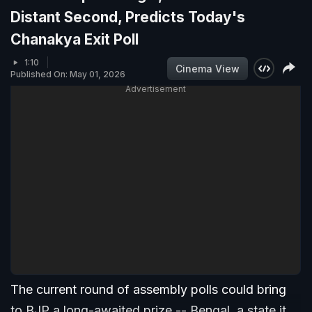
Distant Second, Predicts Today's
Chanakya Exit Poll
1:10
Cinema View
Published On: May 01, 2026
Advertisement
The current round of assembly polls could bring
to BJP a long-awaited prize -- Bengal, a state it