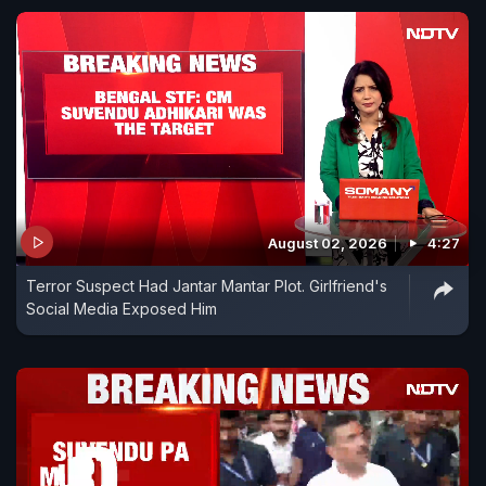
August 02, 2026
4:27
Terror Suspect Had Jantar Mantar Plot. Girlfriend's
Social Media Exposed Him