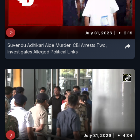
July 31, 2026
2:19
Suvendu Adhikari Aide Murder: CBI Arrests Two,
Investigates Alleged Political Links
July 31, 2026
4:04