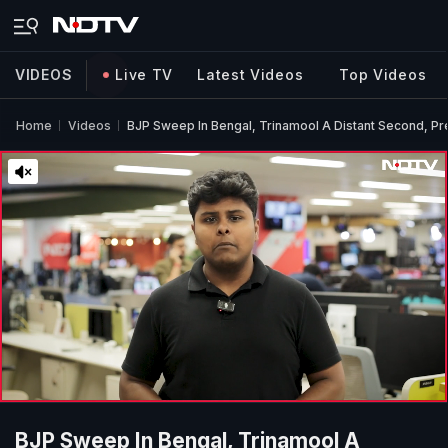
VIDEOS
Live TV
Latest Videos
Top Videos
Home
Videos
BJP Sweep In Bengal, Trinamool A Distant Second, Pre
BJP Sweep In Bengal, Trinamool A