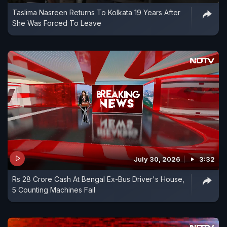
Taslima Nasreen Returns To Kolkata 19 Years After
She Was Forced To Leave
July 30, 2026
3:32
Rs 28 Crore Cash At Bengal Ex-Bus Driver's House,
5 Counting Machines Fail