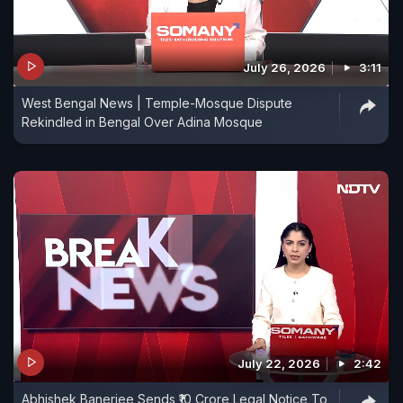
July 26, 2026
3:11
West Bengal News | Temple-Mosque Dispute
Rekindled in Bengal Over Adina Mosque
July 22, 2026
2:42
Abhishek Banerjee Sends ₹10 Crore Legal Notice To