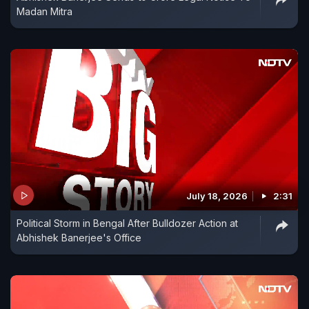
Madan Mitra
July 18, 2026
2:31
Political Storm in Bengal After Bulldozer Action at
Abhishek Banerjee's Office