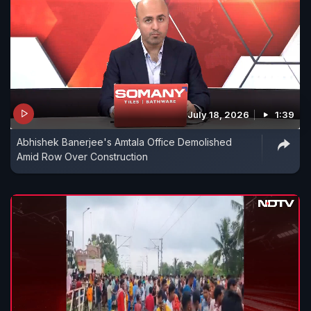
July 18, 2026
1:39
Abhishek Banerjee's Amtala Office Demolished
Amid Row Over Construction