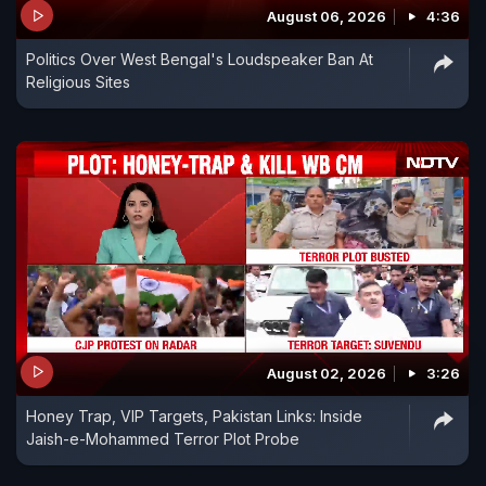
August 06, 2026
4:36
Politics Over West Bengal's Loudspeaker Ban At
Religious Sites
August 02, 2026
3:26
Honey Trap, VIP Targets, Pakistan Links: Inside
Jaish-e-Mohammed Terror Plot Probe