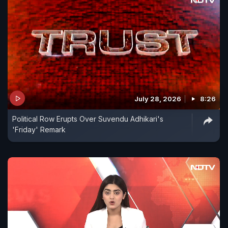
July 28, 2026
8:26
Political Row Erupts Over Suvendu Adhikari's
'Friday' Remark