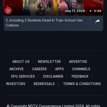
July 17, 2026
0:48
3, Including 2 Students Dead In Train-School Van
Collision
ABOUT US
NEWSLETTER
ADVERTISE
ARCHIVE
CAREERS
APPS
CHANNELS
EPG SERVICES
DISCLAIMER
FEEDBACK
INVESTORS
REDRESSALS
TERMS & CONDITIONS
© Copyright NDTV Convergence Limited 2026. All rights