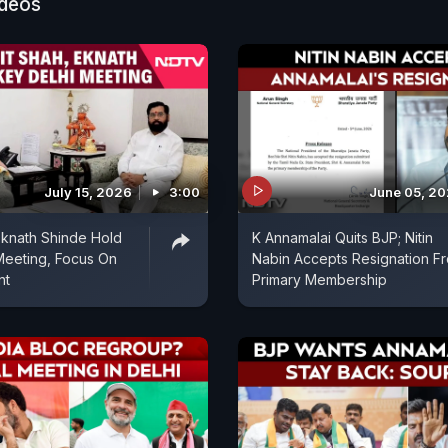
ideos
July 15, 2026
3:00
June 05, 2
Eknath Shinde Hold
K Annamalai Quits BJP; Nitin
Meeting, Focus On
Nabin Accepts Resignation F
nt
Primary Membership