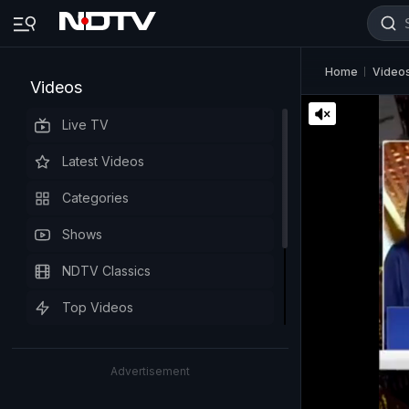
Home
Video
Videos
Live TV
Latest Videos
Categories
Shows
NDTV Classics
Top Videos
Advertisement