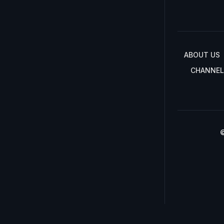
ABOUT US
CHANNEL
©