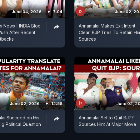
June 04, 2026
7:04
June 02, 2
i News | INDIA Bloc
Annamalai Makes Exit Intent
Push After Recent
Clear, BJP Tries To Retain Hi
etbacks
Sources
June 02, 2026
12:58
June 02, 2
lai Succeed on His
Annamalai Set to Quit BJP?
g Political Question
Sources Hint At Major Move