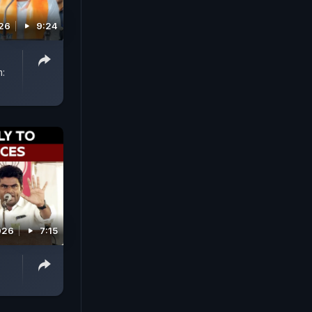
026
9:24
m:
026
7:15