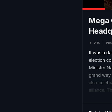
Mega 
Headq
2:15
Pub
It was a da
election c
Minister N
grand way 
also celeb
alliance. T
alliance to
on seat-sha