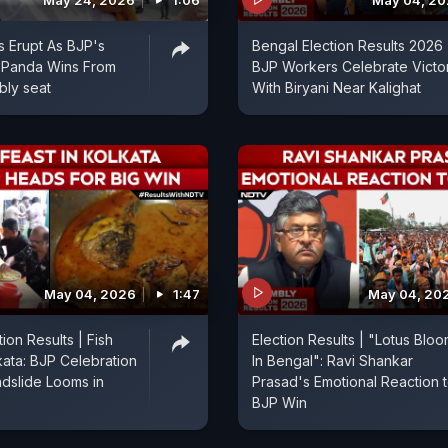
May 24, 2026
1:06
May 04, 2
s Erupt As BJP's
Bengal Election Results 2026 
Panda Wins From
BJP Workers Celebrate Victo
bly seat
With Biryani Near Kalighat
May 04, 2026
1:47
May 04, 20
ion Results | Fish
Election Results | "Lotus Blo
kata: BJP Celebration
In Bengal": Ravi Shankar
ndslide Looms in
Prasad's Emotional Reaction 
BJP Win