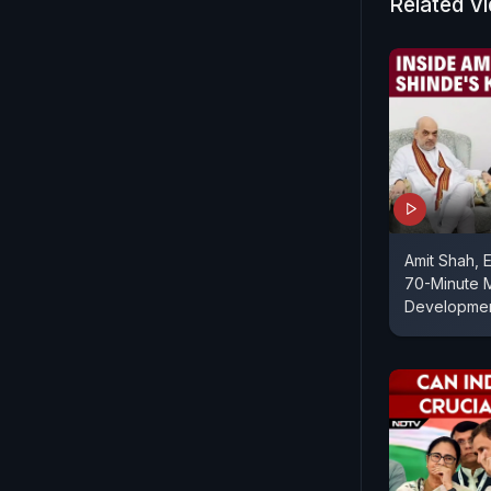
Related V
Amit Shah, 
70-Minute 
Developme