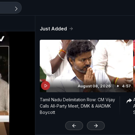
Just Added
August 08, 2026
4:57
Tamil Nadu Delimitation Row: CM Vijay
Calls All-Party Meet, DMK & AIADMK
Boycott
'