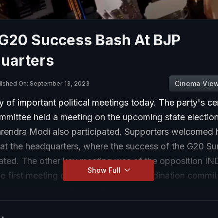
G20 Success Bash At BJP
uarters
Cinema Vie
lished On: September 13, 2023
y of important political meetings today. The party's ce
ommittee held a meeting on the upcoming state electio
arendra Modi also participated. Supporters welcomed h
at the headquarters, where the success of the G20 S
rated. The other key meeting was of the opposition IN
Show Full
he first meeting of the 14-member coordination committ
ok place today at Sharad Pawar's house to begin the d
ring for the 2024 election.