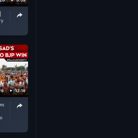
026
0:59
|
ry
26
12:16
oms
to