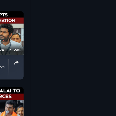
026
2:52
rom