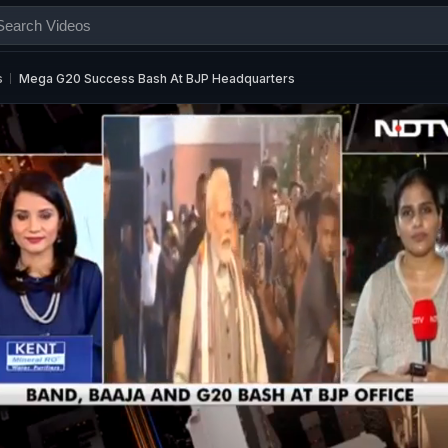
s
Mega G20 Success Bash At BJP Headquarters