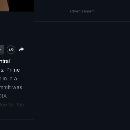
Advertisement
w
ntral
ns. Prime
im in a
ummit was
DIA
ee for the
iscussions