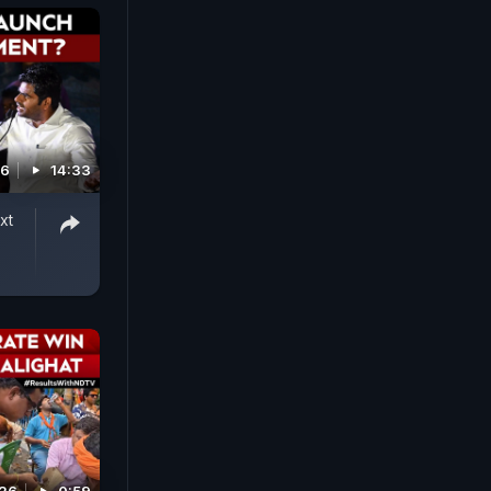
26
14:33
xt