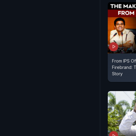
From IPS Of
Firebrand: 
Story