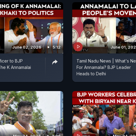
June 02, 2026
5:12
June 01, 20
ficer to BJP
Tamil Nadu News | What's Ne
The K Annamalai
For Annamalai? BJP Leader
Heads to Delhi