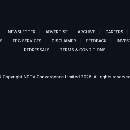
NEWSLETTER
ADVERTISE
ARCHIVE
CAREERS
S
EPG SERVICES
DISCLAIMER
FEEDBACK
INVES
REDRESSALS
TERMS & CONDITIONS
 Copyright NDTV Convergence Limited 2026. All rights reserved