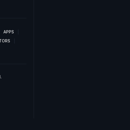
APPS
TORS
.