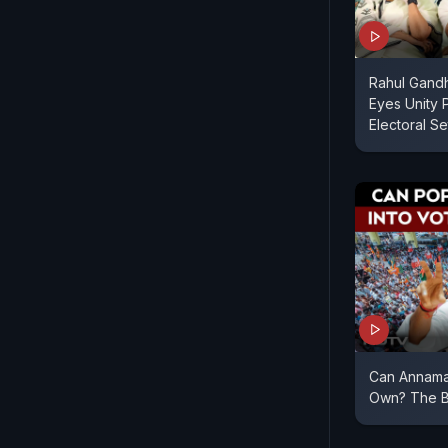
Rahul Gandh
Eyes Unity 
Electoral S
Can Annama
Own? The Bi