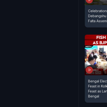
Celebration
Debangshu 
Falta Assem
Bengal Elect
Feast in Kol
Feast as La
Bengal