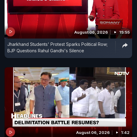
August 06, 2026
15:55
Jharkhand Students' Protest Sparks Political Row;
BJP Questions Rahul Gandhi's Silence
August 06, 2026
1:42