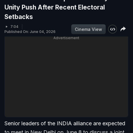
Unity Push After Recent Electoral
Setbacks
7:04
Cinema View
Published On: June 04, 2026
Advertisement
Senior leaders of the INDIA alliance are expected
to meet in New Delhi on June 8 to discuss a joint