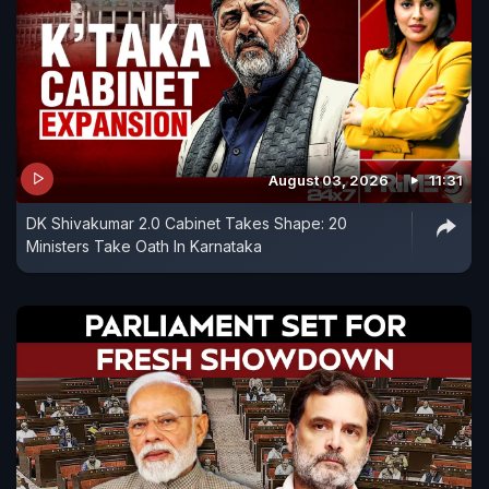
August 03, 2026
11:31
DK Shivakumar 2.0 Cabinet Takes Shape: 20
Ministers Take Oath In Karnataka