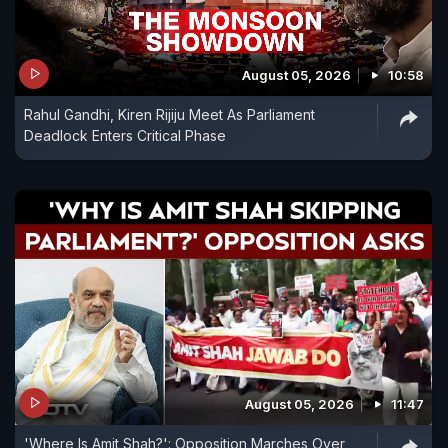
August 05, 2026
10:58
Rahul Gandhi, Kiren Rijiju Meet As Parliament
Deadlock Enters Critical Phase
August 05, 2026
11:47
'Where Is Amit Shah?': Opposition Marches Over