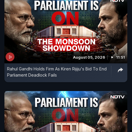
August 05, 2026
11:51
Rahul Gandhi Holds Firm As Kiren Rijiju's Bid To End
Parliament Deadlock Fails