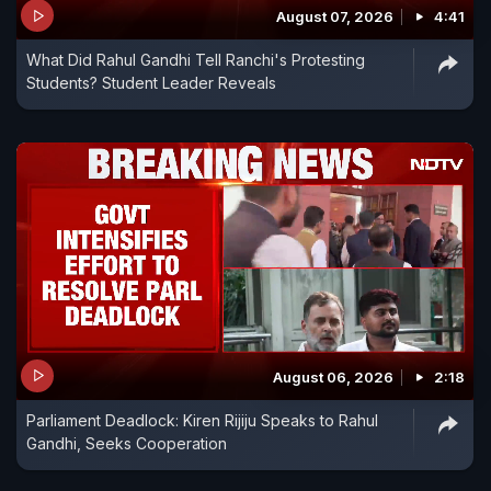
August 07, 2026
4:41
What Did Rahul Gandhi Tell Ranchi's Protesting
Students? Student Leader Reveals
August 06, 2026
2:18
Parliament Deadlock: Kiren Rijiju Speaks to Rahul
Gandhi, Seeks Cooperation