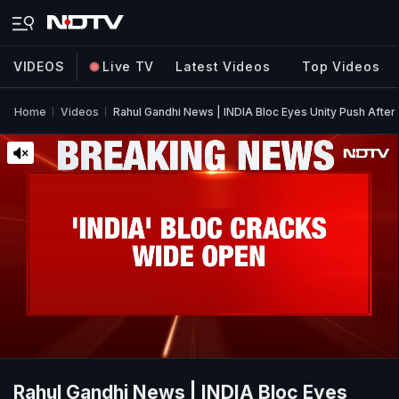
VIDEOS
Live TV
Latest Videos
Top Videos
Home
Videos
Rahul Gandhi News | INDIA Bloc Eyes Unity Push After
Rahul Gandhi News | INDIA Bloc Eyes