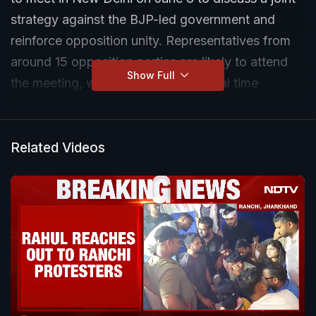
strategy against the BJP-led government and
reinforce opposition unity. Representatives from
around 15 opposition parties are likely to attend
Show Full
the meeting, which comes at a crucial time
following recent political setbacks for key alliance
constituents. Leaders expected to participate
include Mamata Banerjee, Rahul Gandhi, Uddhav
Related Videos
Thackeray and other prominent opposition
figures.