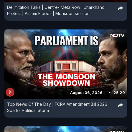
Delimitation Talks | Centre- Meta Row | Jharkhand
Protest | Assam Floods | Monsoon session
August 06, 2026
25:20
Top News Of The Day | FCRA Amendment Bill 2026
Sparks Political Storm