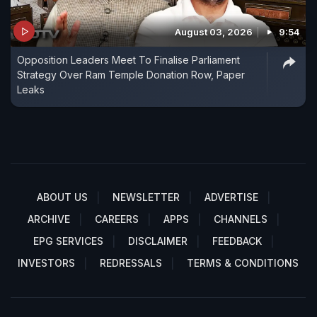
August 03, 2026
9:54
Opposition Leaders Meet To Finalise Parliament
Strategy Over Ram Temple Donation Row, Paper
Leaks
ABOUT US
NEWSLETTER
ADVERTISE
ARCHIVE
CAREERS
APPS
CHANNELS
EPG SERVICES
DISCLAIMER
FEEDBACK
INVESTORS
REDRESSALS
TERMS & CONDITIONS