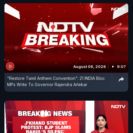
August 06, 2026
9:07
"Restore Tamil Anthem Convention": 21 INDIA Bloc
MPs Write To Governor Rajendra Arlekar