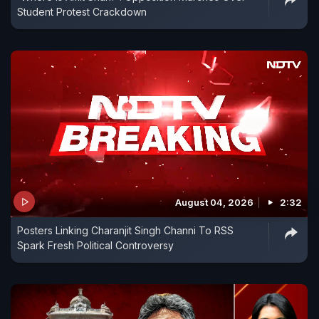
Student Protest Crackdown
August 04, 2026
2:32
Posters Linking Charanjit Singh Channi To RSS
Spark Fresh Political Controversy