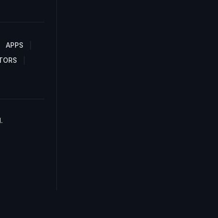
APPS
TORS
.