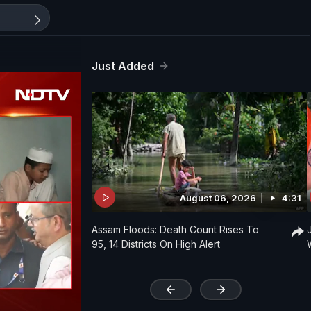
Just Added
August 06, 2026
4:31
Assam Floods: Death Count Rises To
95, 14 Districts On High Alert
'