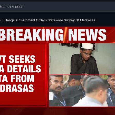
s
Bengal Government Orders Statewide Survey Of Madrasas