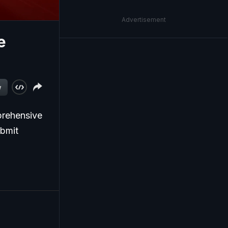
Advertisement
e
w
prehensive
ubmit