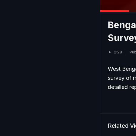
Benga
Surve
2:28
Pub
West Benga
survey of m
detailed re
Related V