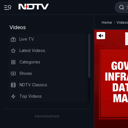
Home
Video
Videos
Live TV
Latest Videos
Categories
Shows
NDTV Classics
Top Videos
Advertisement