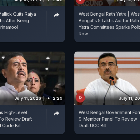
allick Quits Rajya
West Bengal Rath Yatra | Wes
s After Being
Bengal's 5 Lakhs Aid for Rath
rinamool
Yatra Committees Sparks Polit
Row
July 11, 2026
2:29
July 11, 2
s High-Level
West Bengal Government For
To Review Draft
9-Member Panel To Review
l Code Bill
Draft UCC Bill