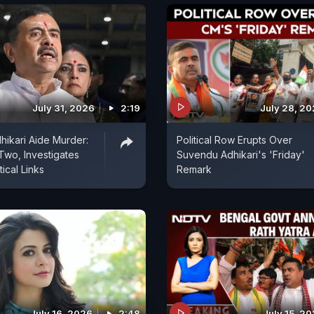
July 31, 2026
2:19
July 28, 2
ikari Aide Murder:
Political Row Erupts Over
 Two, Investigates
Suvendu Adhikari's 'Friday'
tical Links
Remark
July 16, 2026
2:48
July 15, 2