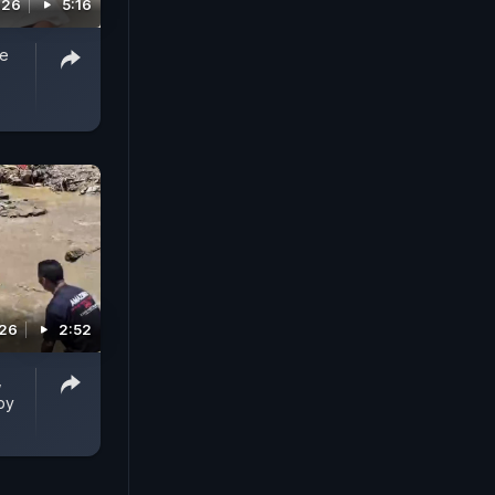
026
5:16
ee
026
2:52
,
by