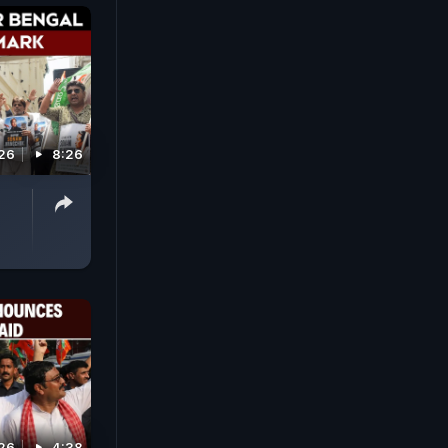
026
8:26
026
4:38