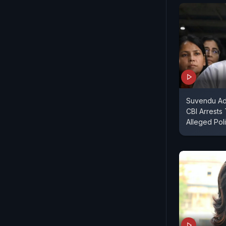
Suvendu Adh
CBI Arrests
Alleged Poli