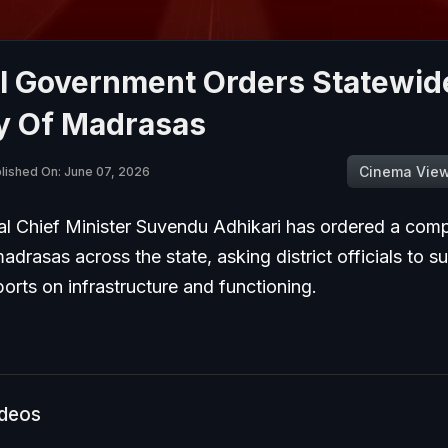
l Government Orders Statewid
y Of Madrasas
Cinema Vie
lished On: June 07, 2026
l Chief Minister Suvendu Adhikari has ordered a com
adrasas across the state, asking district officials to s
ports on infrastructure and functioning.
ideos