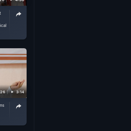
t
ical
026
3:14
ms