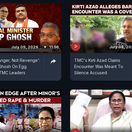
July 09, 2026
11:56
July 08, 2
 Anger, Not Revenge':
TMC's Kirti Azad Claims
 Ghosh On Egg
Encounter Was Meant To
 TMC Leaders
Silence Accused