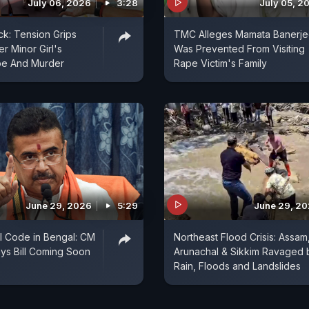
July 06, 2026
3:28
July 05, 2
k: Tension Grips
TMC Alleges Mamata Banerj
er Minor Girl's
Was Prevented From Visiting
pe And Murder
Rape Victim's Family
June 29, 2026
5:29
June 29, 2
il Code in Bengal: CM
Northeast Flood Crisis: Assam
ys Bill Coming Soon
Arunachal & Sikkim Ravaged 
Rain, Floods and Landslides