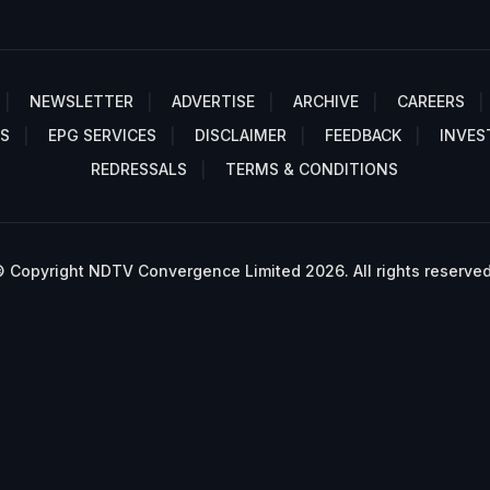
NEWSLETTER
ADVERTISE
ARCHIVE
CAREERS
S
EPG SERVICES
DISCLAIMER
FEEDBACK
INVES
REDRESSALS
TERMS & CONDITIONS
 Copyright NDTV Convergence Limited 2026. All rights reserved