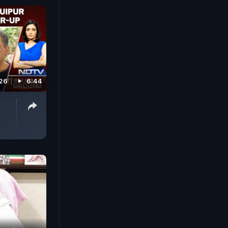
026
6:44