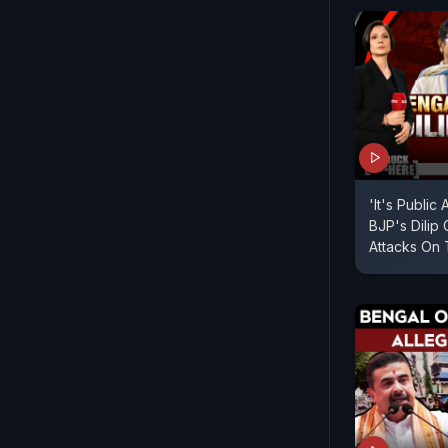
'It's Public
BJP's Dilip
Attacks On