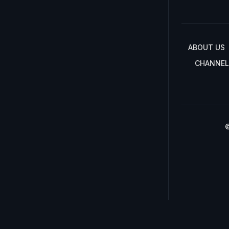
ABOUT US
CHANNEL
©