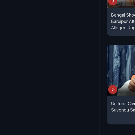
Bengal Shoc
Baruipur Aft
Alleged Ra
Uniform Civ
Suvendu Sa