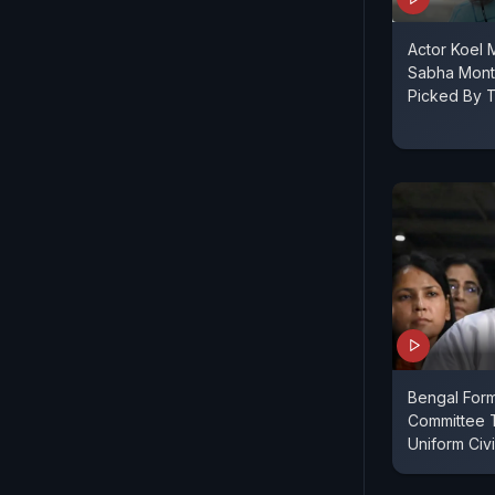
Actor Koel M
Sabha Month
Picked By T
Bengal Form
Committee 
Uniform Civi