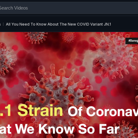
s
All You Need To Know About The New COVID Variant JN.1