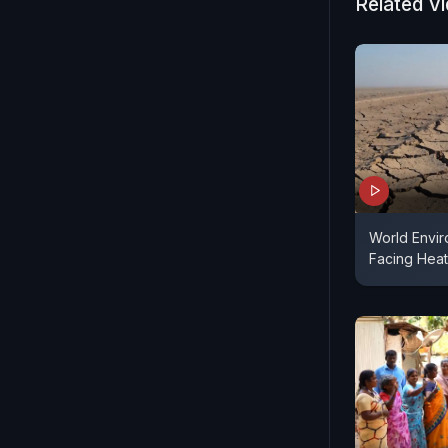
Related V
World Envir
Facing Heat