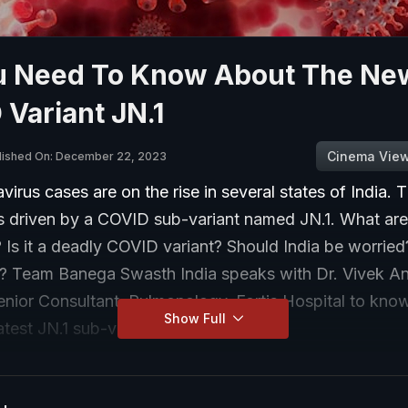
ou Need To Know About The Ne
Variant JN.1
Cinema Vie
lished On: December 22, 2023
irus cases are on the rise in several states of India. T
is driven by a COVID sub-variant named JN.1. What are 
s it a deadly COVID variant? Should India be worried? 
? Team Banega Swasth India speaks with Dr. Vivek A
enior Consultant, Pulmonology, Fortis Hospital to kno
Show Full
atest JN.1 sub-variant.