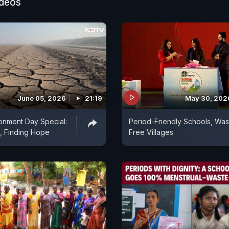
ideos
June 05, 2026
21:19
May 30, 202
onment Day Special:
Period-Friendly Schools, Was
, Finding Hope
Free Villages