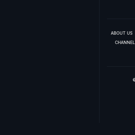
ABOUT US
CHANNEL
©