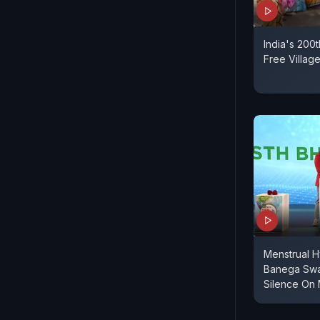
India's 200
Free Villag
Menstrual H
Banega Swas
Silence On 