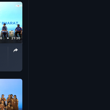
26
21:30