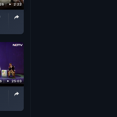
26
2:22
s
6
25:03