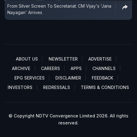
From Silver Screen To Secretariat: CM Vijay's 'Jana
Nayagan' Arrives
ABOUT US
NEWSLETTER
ADVERTISE
ARCHIVE
CAREERS
APPS
CHANNELS
EPG SERVICES
DISCLAIMER
FEEDBACK
INVESTORS
REDRESSALS
TERMS & CONDITIONS
© Copyright NDTV Convergence Limited 2026. All rights
reserved.