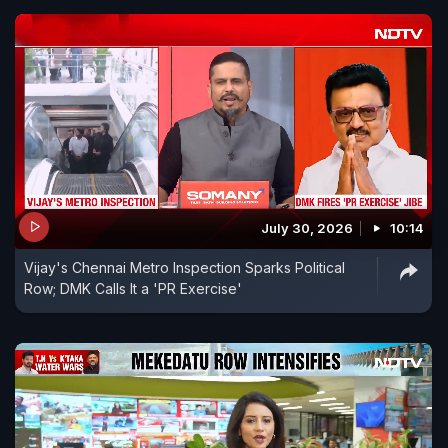
July 30, 2026
10:14
Vijay's Chennai Metro Inspection Sparks Political
Row; DMK Calls It a 'PR Exercise'