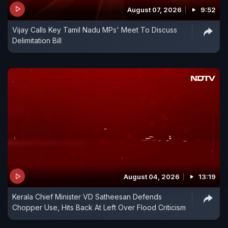
August 07, 2026
9:52
Vijay Calls Key Tamil Nadu MPs' Meet To Discuss
Delimitation Bill
August 04, 2026
13:19
Kerala Chief Minister VD Satheesan Defends
Chopper Use, Hits Back At Left Over Flood Criticism