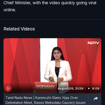
Chief Minister, with the video quickly going viral
online.
Related Videos
August 09, 2026
8:09
Tamil Nadu News | Kanimozhi Slams Vijay Over
Delimitation Meet, Raises Mekedatu-Cauvery Issues