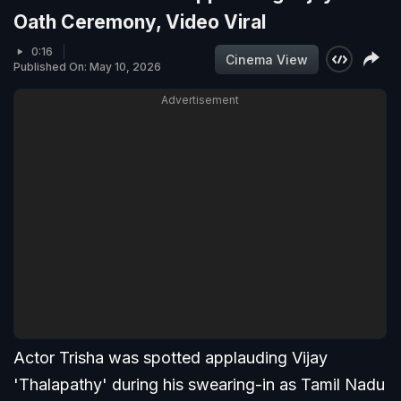
Oath Ceremony, Video Viral
0:16
Cinema View
Published On: May 10, 2026
Advertisement
Actor Trisha was spotted applauding Vijay
'Thalapathy' during his swearing-in as Tamil Nadu