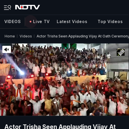
VIDEOS
Live TV
Latest Videos
Top Videos
Home
Videos
Actor Trisha Seen Applauding Vijay At Oath Ceremony,
Actor Trisha Seen Applauding Vijay At