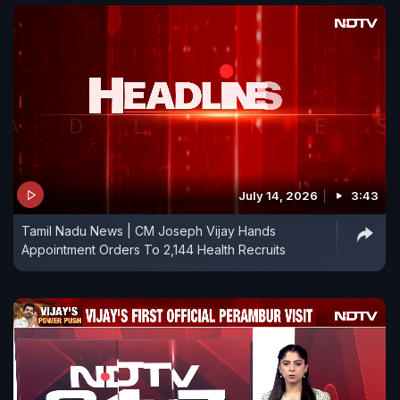
July 14, 2026
3:43
Tamil Nadu News | CM Joseph Vijay Hands
Appointment Orders To 2,144 Health Recruits