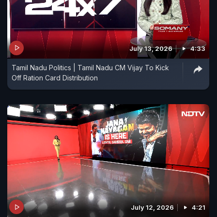
July 13, 2026
4:33
Tamil Nadu Politics | Tamil Nadu CM Vijay To Kick
Off Ration Card Distribution
July 12, 2026
4:21