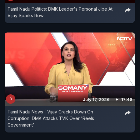
Tamil Nadu Politics: DMK Leader's Personal Jibe At
Vijay Sparks Row
July 17, 2026
17:48
Tamil Nadu News | Vijay Cracks Down On
Corruption, DMK Attacks TVK Over 'Reels
Government'