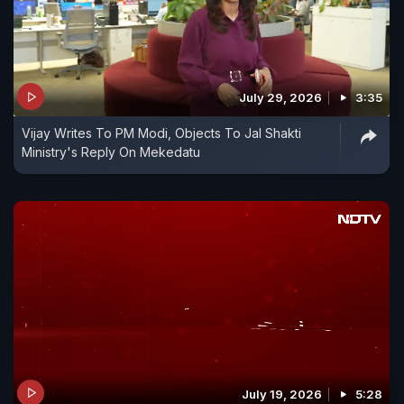
July 29, 2026
3:35
Vijay Writes To PM Modi, Objects To Jal Shakti
Ministry's Reply On Mekedatu
July 19, 2026
5:28