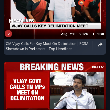
August 08, 2026
1:30
CM Vijay Calls For Key Meet On Delimitation | FCRA
Showdown In Parliament | Top Headlines