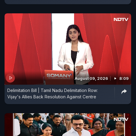
August 09, 2026
8:09
Delimitation Bill | Tamil Nadu Delimitation Row:
Vijay's Allies Back Resolution Against Centre