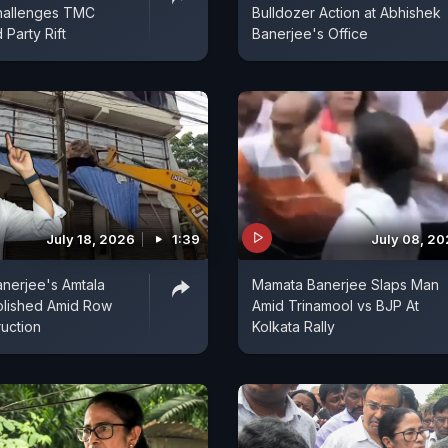
hallenges TMC
Bulldozer Action at Abhishek
 Party Rift
Banerjee's Office
July 18, 2026
1:39
July 08, 2
nerjee's Amtala
Mamata Banerjee Slaps Man
olished Amid Row
Amid Trinamool vs BJP At
uction
Kolkata Rally