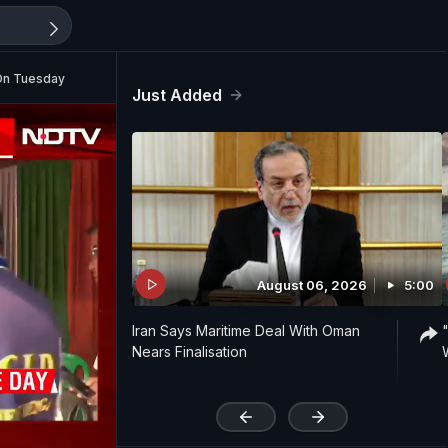
On Tuesday
Just Added
August 06, 2026
5:00
Iran Says Maritime Deal With Oman
Nears Finalisation
'