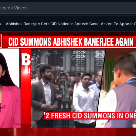
s
Abhishek Banerjee Gets CID Notice In Speech Case, Asked To Appear 