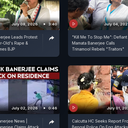
July 08, 2026
3:40
July 04, 20
erjee Leads Protest
"Kill Me To Stop Me": Defiant
r-Old's Rape &
Mamata Banerjee Calls
ames BJP
Trinamool Rebels "Traitors"
July 02, 2026
0:46
July 01, 2
anerjee News |
Calcutta HC Seeks Report Fr
nerjee Claims Attack
Bengal Police On Egg Attacks