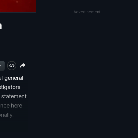
Advertisement
n
w
l general
tigators
e statement
ence here
nally.