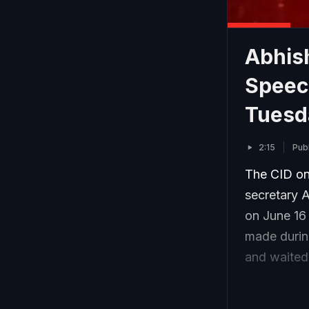
Abhish
Speec
Tuesd
2:15
Pub
The CID on
secretary A
on June 16
made during
and waited