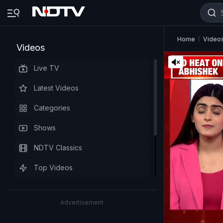
Home
Video
Videos
Live TV
Latest Videos
Categories
Shows
NDTV Classics
Top Videos
Advertisement