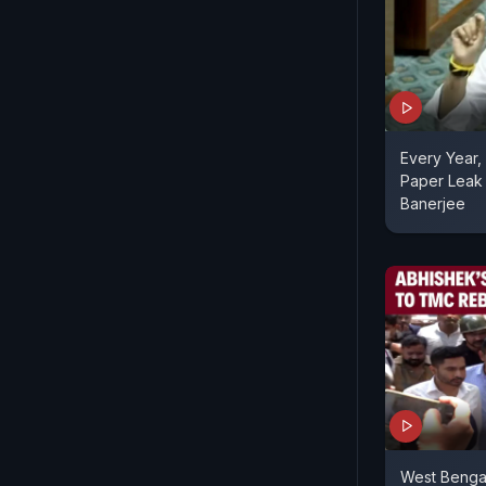
Every Year,
Paper Leak 
Banerjee
West Benga