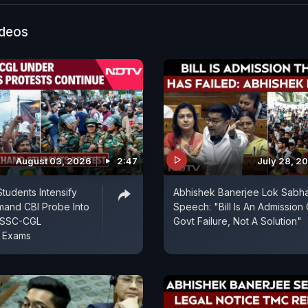
ideos
August 03, 2026
2:47
July 28, 2
tudents Intensify
Abhishek Banerjee Lok Sabh
mand CBI Probe Into
Speech: "Bill Is An Admission 
JSSC-CGL
Govt Failure, Not A Solution"
t Exams