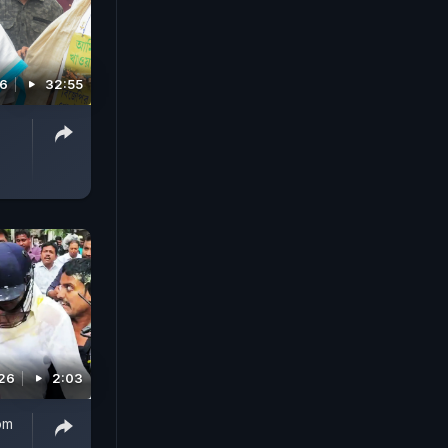
26
32:55
026
2:03
om