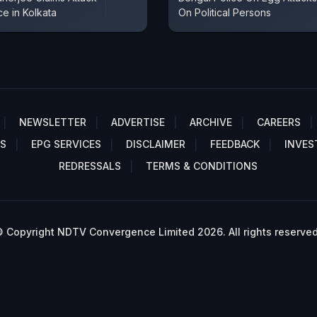
e in Kolkata
On Political Persons
NEWSLETTER
ADVERTISE
ARCHIVE
CAREERS
S
EPG SERVICES
DISCLAIMER
FEEDBACK
INVES
REDRESSALS
TERMS & CONDITIONS
 Copyright NDTV Convergence Limited 2026. All rights reserved