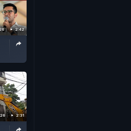
026
2:42
026
2:31