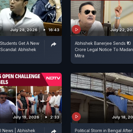
July 28, 2026
16:43
July 22, 2
 Students Get A New
Abhishek Banerjee Sends ₹10
Scandal: Abhishek
Crore Legal Notice To Madan
Mitra
July 19, 2026
2:33
July 18, 2
l News | Abhishek
Political Storm in Bengal After