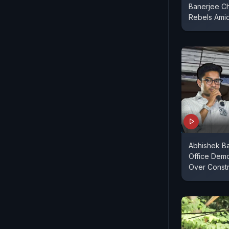
Banerjee C
Rebels Amid
Abhishek Ba
Office Dem
Over Constr