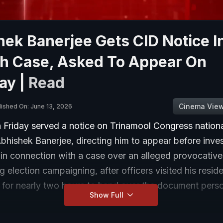
ek Banerjee Gets CID Notice I
h Case, Asked To Appear On
ay |
Read
Cinema Vie
lished On: June 13, 2026
 Friday served a notice on Trinamool Congress nationa
bhishek Banerjee, directing him to appear before inves
 in connection with a case over an alleged provocativ
 election campaigning, after officers visited his resid
 for nearly two hours to hand over the document perso
Show Full