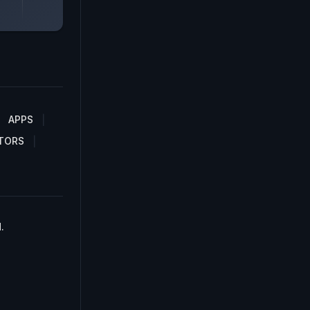
APPS
TORS
.