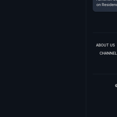
on Residenc
ABOUT US
CHANNEL
©