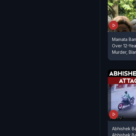
Mamata Ban
Over 12-Yea
Murder, Bl
Abhishek B
Abhishek Ba