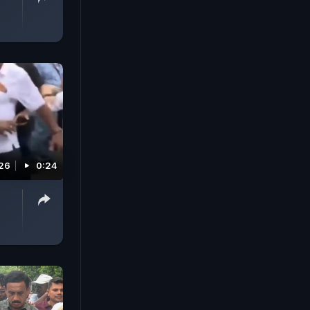
026
0:24