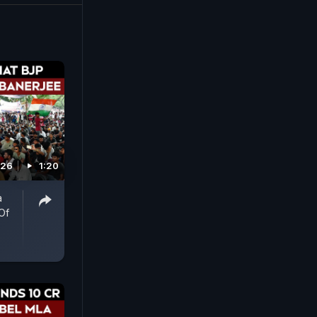
026
1:20
a
Of