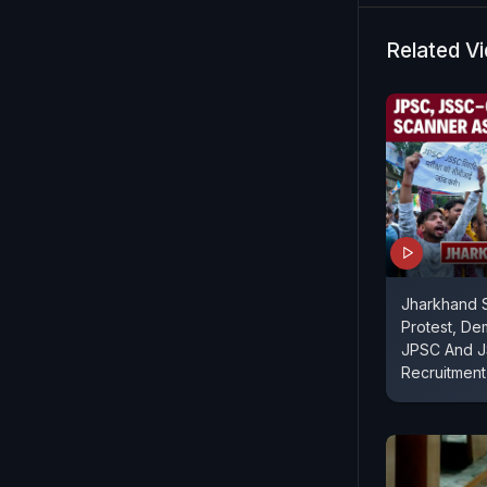
Related V
Jharkhand S
Protest, De
JPSC And 
Recruitmen