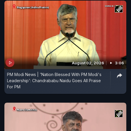
August 02, 2026
3:06
PM Modi News | 'Nation Blessed With PM Modi's
Leadership': Chandrababu Naidu Goes All Praise
For PM