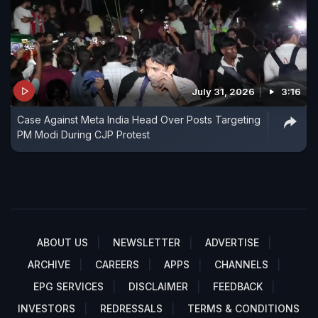
July 31, 2026
3:16
Case Against Meta India Head Over Posts Targeting
PM Modi During CJP Protest
ABOUT US
NEWSLETTER
ADVERTISE
ARCHIVE
CAREERS
APPS
CHANNELS
EPG SERVICES
DISCLAIMER
FEEDBACK
INVESTORS
REDRESSALS
TERMS & CONDITIONS