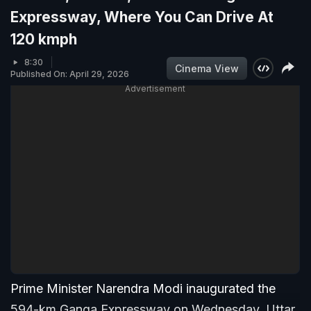
Expressway, Where You Can Drive At
120 kmph
8:30
Cinema View
Published On: April 29, 2026
Advertisement
Prime Minister Narendra Modi inaugurated the
594-km Ganga Expressway on Wednesday. Uttar