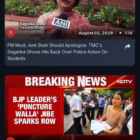
August 03, 2026
1:14
PM Modi, Amit Shah Should Apologize: TMC's
Sagarika Ghose Hits Back Over Police Action On
Students