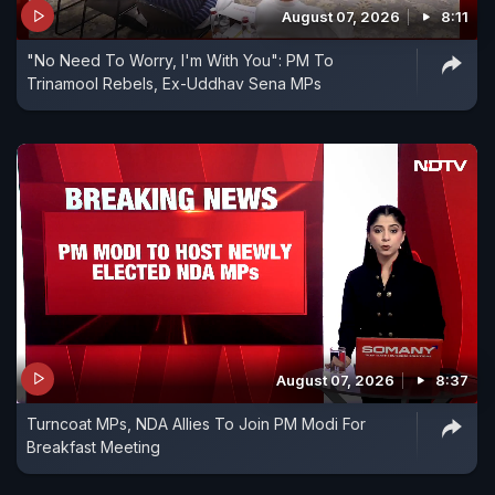
August 07, 2026
8:11
"No Need To Worry, I'm With You": PM To
Trinamool Rebels, Ex-Uddhav Sena MPs
August 07, 2026
8:37
Turncoat MPs, NDA Allies To Join PM Modi For
Breakfast Meeting