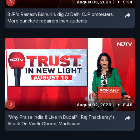
August 03, 2026
9:34
BJP's Ramesh Bidhuri's dig At Delhi CJP protesters:
More puncture repairers than students
August 02, 2026
8:49
'Why Praise India & Live In Dubai?': Raj Thackeray's
Attack On Vivek Oberoi, Madhavan