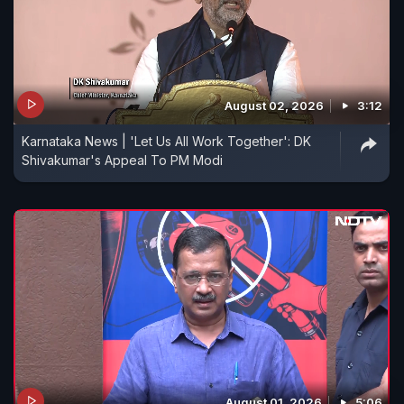
August 02, 2026
3:12
Karnataka News | 'Let Us All Work Together': DK
Shivakumar's Appeal To PM Modi
August 01, 2026
5:06