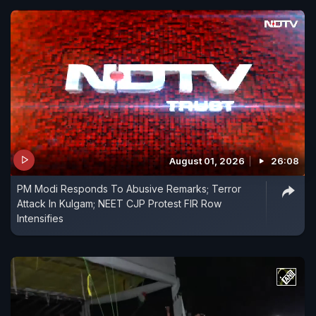
August 01, 2026
26:08
PM Modi Responds To Abusive Remarks; Terror
Attack In Kulgam; NEET CJP Protest FIR Row
Intensifies