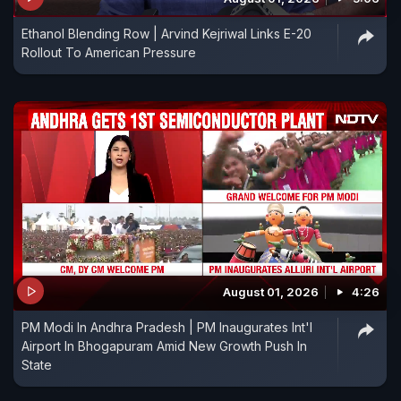
Ethanol Blending Row | Arvind Kejriwal Links E-20
Rollout To American Pressure
August 01, 2026
4:26
PM Modi In Andhra Pradesh | PM Inaugurates Int'l
Airport In Bhogapuram Amid New Growth Push In
State