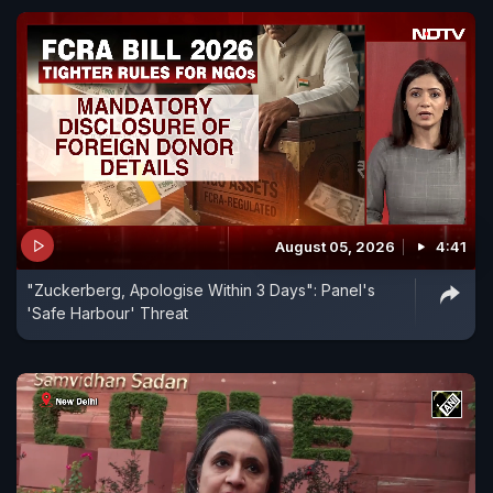
August 05, 2026
4:41
"Zuckerberg, Apologise Within 3 Days": Panel's
'Safe Harbour' Threat