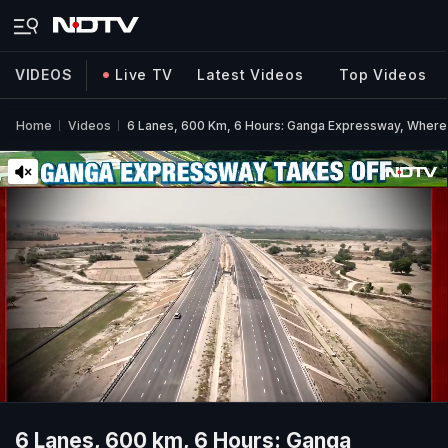
VIDEOS
Live TV
Latest Videos
Top Videos
Home
Videos
6 Lanes, 600 Km, 6 Hours: Ganga Expressway, Where
6 Lanes, 600 km, 6 Hours: Ganga