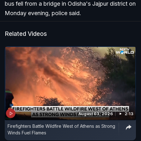
bus fell from a bridge in Odisha's Jajpur district on
Monday evening, police said.
Related Videos
August 03, 2026
2:13
Firefighters Battle Wildfire West of Athens as Strong
Winds Fuel Flames