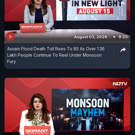
August 03, 2026
9:20
Assam Flood Death Toll Rises To 85 As Over 1.36
Lakh People Continue To Reel Under Monsoon
Fury