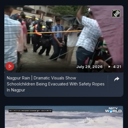
July 29, 2026
4:21
Nagpur Rain | Dramatic Visuals Show
Schoolchildren Being Evacuated With Safety Ropes
In Nagpur