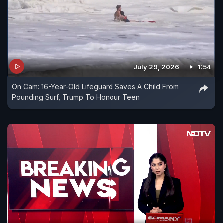
July 29, 2026
1:54
On Cam: 16-Year-Old Lifeguard Saves A Child From
Pounding Surf, Trump To Honour Teen