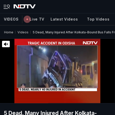
VIDEOS
Live TV
Latest Videos
Top Videos
Home
Videos
5 Dead, Many Injured After Kolkata-Bound Bus Falls F
5 Dead, Many Injured After Kolkata-