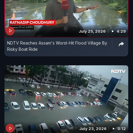
July 25, 2026
4:29
NDTV Reaches Assam's Worst-Hit Flood Village By
Risky Boat Ride
July 23, 2026
0:12