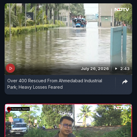
July 26, 2026
2:43
Over 400 Rescued From Ahmedabad Industrial
Park; Heavy Losses Feared