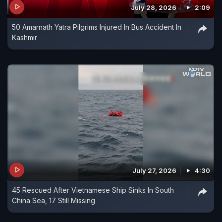
July 28, 2026
2:09
50 Amarnath Yatra Pilgrims Injured In Bus Accident In
Kashmir
July 27, 2026
4:30
45 Rescued After Vietnamese Ship Sinks In South
China Sea, 17 Still Missing