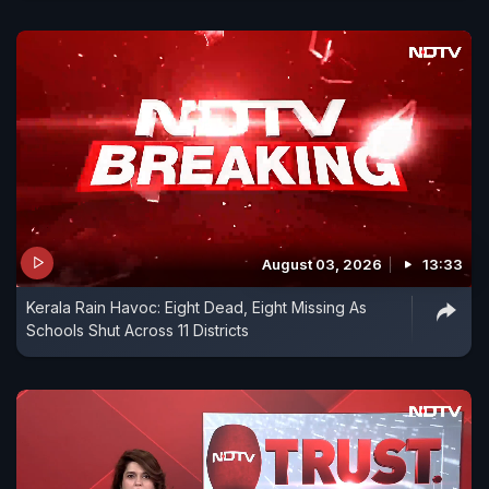
August 03, 2026
13:33
Kerala Rain Havoc: Eight Dead, Eight Missing As
Schools Shut Across 11 Districts