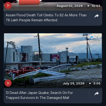
August 02, 2026
10:03
Assam Flood Death Toll Climbs To 82 As More Than
78 Lakh People Remain Affected
July 29, 2026
3:05
13 Dead After Japan Quake; Search On For
Trapped Survivors In The Damaged Mall