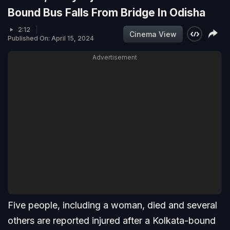
Bound Bus Falls From Bridge In Odisha
2:12
Cinema View
Published On: April 15, 2024
Advertisement
Five people, including a woman, died and several
others are reported injured after a Kolkata-bound