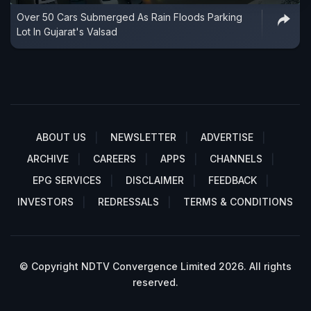
Over 50 Cars Submerged As Rain Floods Parking
Lot In Gujarat's Valsad
ABOUT US
NEWSLETTER
ADVERTISE
ARCHIVE
CAREERS
APPS
CHANNELS
EPG SERVICES
DISCLAIMER
FEEDBACK
INVESTORS
REDRESSALS
TERMS & CONDITIONS
© Copyright NDTV Convergence Limited 2026. All rights
reserved.