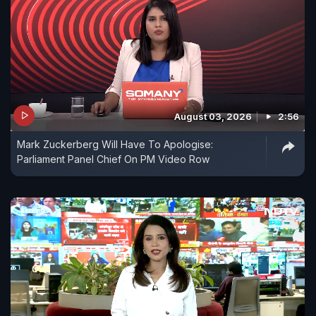
August 03, 2026
2:56
Mark Zuckerberg Will Have To Apologise:
Parliament Panel Chief On PM Video Row