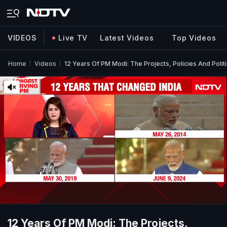
VIDEOS
Live TV
Latest Videos
Top Videos
Home
Videos
12 Years Of PM Modi: The Projects, Policies And Polit
12 Years Of PM Modi: The Projects,