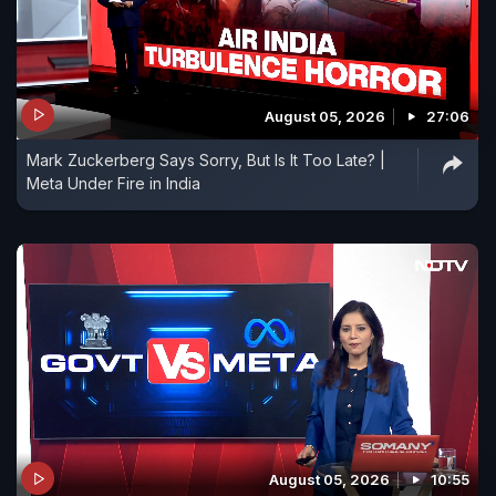
August 05, 2026
27:06
Mark Zuckerberg Says Sorry, But Is It Too Late? |
Meta Under Fire in India
August 05, 2026
10:55