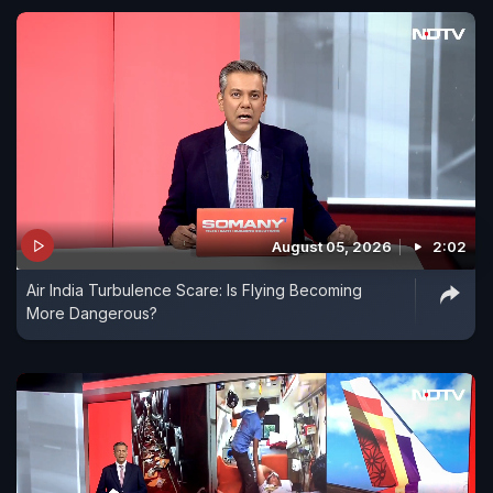
August 05, 2026
2:02
Air India Turbulence Scare: Is Flying Becoming
More Dangerous?