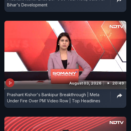
Bihar's Development
August 03, 2026
20:49
Prashant Kishor's Bankipur Breakthrough | Meta
Under Fire Over PM Video Row | Top Headlines