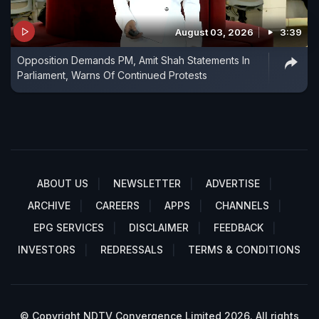
August 03, 2026
3:39
Opposition Demands PM, Amit Shah Statements In
Parliament, Warns Of Continued Protests
ABOUT US
NEWSLETTER
ADVERTISE
ARCHIVE
CAREERS
APPS
CHANNELS
EPG SERVICES
DISCLAIMER
FEEDBACK
INVESTORS
REDRESSALS
TERMS & CONDITIONS
© Copyright NDTV Convergence Limited 2026. All rights