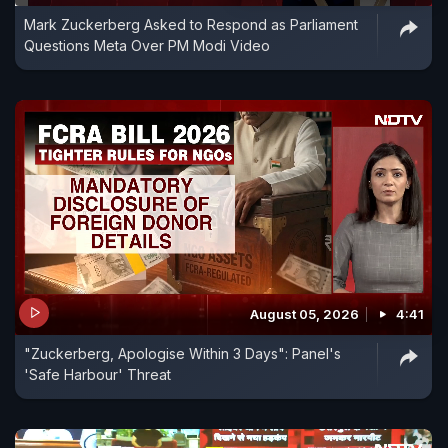
Mark Zuckerberg Asked to Respond as Parliament
Questions Meta Over PM Modi Video
August 05, 2026
4:41
"Zuckerberg, Apologise Within 3 Days": Panel's
'Safe Harbour' Threat