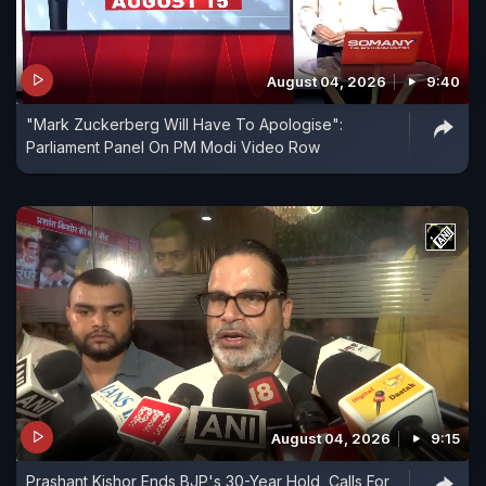
August 04, 2026
9:40
"Mark Zuckerberg Will Have To Apologise":
Parliament Panel On PM Modi Video Row
August 04, 2026
9:15
Prashant Kishor Ends BJP's 30-Year Hold, Calls For