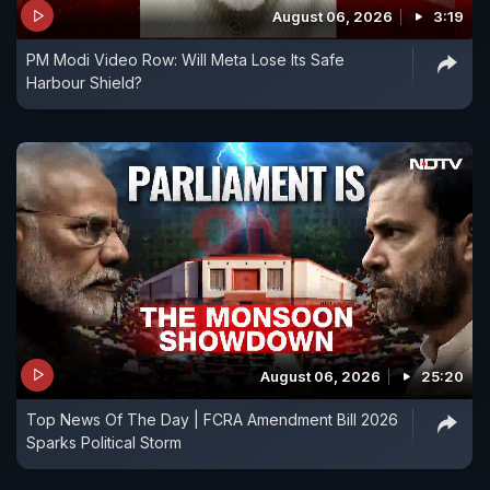
August 06, 2026
3:19
International Airport, Namo Bharat RRTS and the
PM Modi Video Row: Will Meta Lose Its Safe
Ganga Expressway. This report looks back at the
Harbour Shield?
numbers, milestones and signature projects that
have come to define the Modi era.
August 06, 2026
25:20
Top News Of The Day | FCRA Amendment Bill 2026
Sparks Political Storm