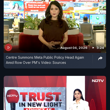
August 04, 2026
3:24
Centre Summons Meta Public Policy Head Again
Amid Row Over PM's Video: Sources