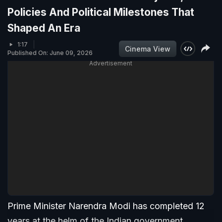
Policies And Political Milestones That
Shaped An Era
1:17
Cinema View
Published On: June 09, 2026
Advertisement
Prime Minister Narendra Modi has completed 12
years at the helm of the Indian government,