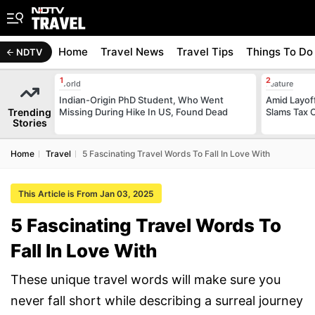
Home
Travel News
Travel Tips
Things To Do
NDTV
World
Feature
Indian-Origin PhD Student, Who Went
Amid Layof
Trending
Missing During Hike In US, Found Dead
Slams Tax 
Stories
Home
Travel
5 Fascinating Travel Words To Fall In Love With
This Article is From Jan 03, 2025
5 Fascinating Travel Words To
Fall In Love With
These unique travel words will make sure you
never fall short while describing a surreal journey