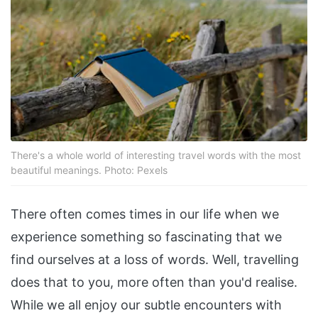
There's a whole world of interesting travel words with the most
beautiful meanings. Photo: Pexels
There often comes times in our life when we
experience something so fascinating that we
find ourselves at a loss of words. Well, travelling
does that to you, more often than you'd realise.
While we all enjoy our subtle encounters with