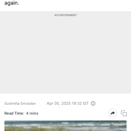
again.
ADVERTISEMENT
Apr 05, 2025 19:32 IST
Sushmita Srivastav
Read Time:
4 mins