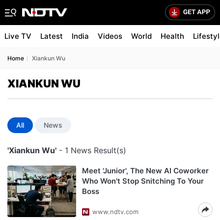
Live TV
Latest
India
Videos
World
Health
Lifesty
Home
Xiankun Wu
XIANKUN WU
All
News
'Xiankun Wu'
- 1 News Result(s)
Meet 'Junior', The New AI Coworker
Who Won't Stop Snitching To Your
Boss
www.ndtv.com