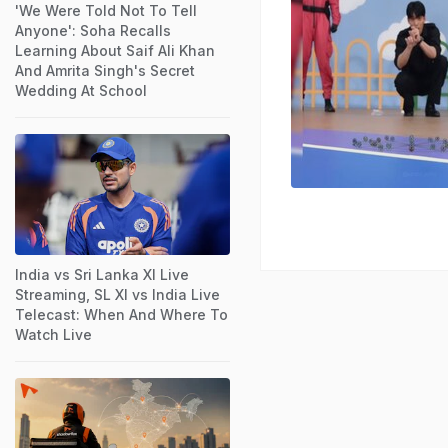
'We Were Told Not To Tell
Anyone': Soha Recalls
Learning About Saif Ali Khan
And Amrita Singh's Secret
Wedding At School
India vs Sri Lanka XI Live
Streaming, SL XI vs India Live
Telecast: When And Where To
Watch Live