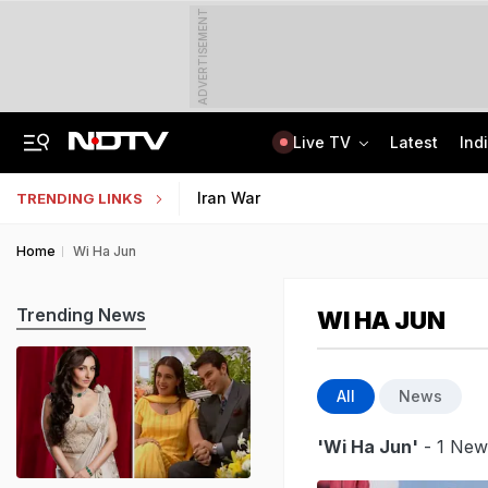
ADVERTISEMENT
Live TV
Latest
Ind
ChatGPT, Button Cameras, Earbuds: How Fireman Ran High-Tech Cheating Racket
Uttar Pradesh TET Result 2026 Out Soon: Check Expected Release Date
Iran War
TRENDING LINKS
Home
Wi Ha Jun
Trending News
WI HA JUN
All
News
'Wi Ha Jun'
- 1 News