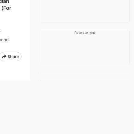
dian
 (For
k
Advertisement
econd
Share