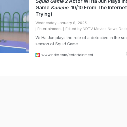
Squid Game 2
Actor Wi Ha Jun Plays In
Game
Kanche
. 10/10 From The Internet
Trying)
Wednesday January 8, 2025
Entertainment
| Edited by NDTV Movies News Des
Wi Ha Jun plays the role of a detective in the s
season of Squid Game
www.ndtv.com/entertainment