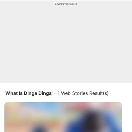
ADVERTISEMENT
'What Is Dinga Dinga'
- 1 Web Stories Result(s)