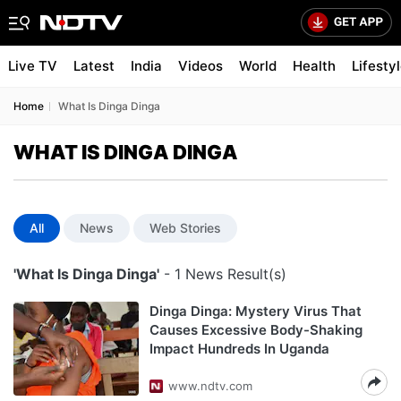
Live TV
Latest
India
Videos
World
Health
Lifesty
Home
What Is Dinga Dinga
WHAT IS DINGA DINGA
All
News
Web Stories
'What Is Dinga Dinga'
- 1 News Result(s)
Dinga Dinga: Mystery Virus That
Causes Excessive Body-Shaking
Impact Hundreds In Uganda
www.ndtv.com