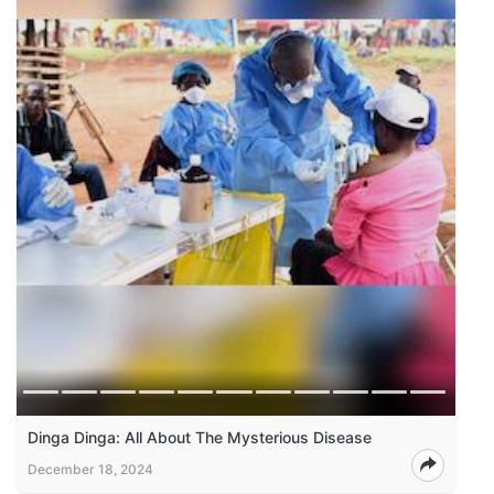
Dinga Dinga: All About The Mysterious Disease
December 18, 2024