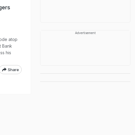
gers
Advertisement
rode atop
st Bank
ss his
Share