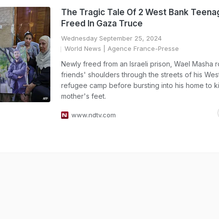
The Tragic Tale Of 2 West Bank Teena
Freed In Gaza Truce
Wednesday September 25, 2024
World News
| Agence France-Presse
Newly freed from an Israeli prison, Wael Masha 
friends' shoulders through the streets of his We
refugee camp before bursting into his home to ki
mother's feet.
www.ndtv.com