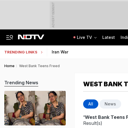
ADVERTISEMENT
Live TV
Latest
Ind
"Ready To Be Humiliated": Vijay-Stalin Junior War Of Words Over Mekedatu
NMMSS Scholarship 2026-27 Registration Begins: Know Eligibility, Benefits
Iran War
TRENDING LINKS
Home
West Bank Teens Freed
Trending News
WEST BANK T
All
News
'West Bank Teens 
Result(s)