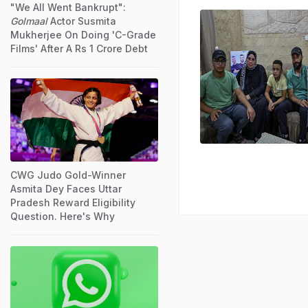
"We All Went Bankrupt":
Golmaal
Actor Susmita
Mukherjee On Doing 'C-Grade
Films' After A Rs 1 Crore Debt
CWG Judo Gold-Winner
Asmita Dey Faces Uttar
Pradesh Reward Eligibility
Question. Here's Why