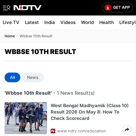
Live TV
Latest
India
Videos
World
Health
Lifesty
Home
Wbbse 10th Result
WBBSE 10TH RESULT
All
News
'Wbbse 10th Result'
- 1 News Result(s)
West Bengal Madhyamik (Class 10)
Result 2026 On May 8: How To
Check Scorecard
www.ndtv.com/education