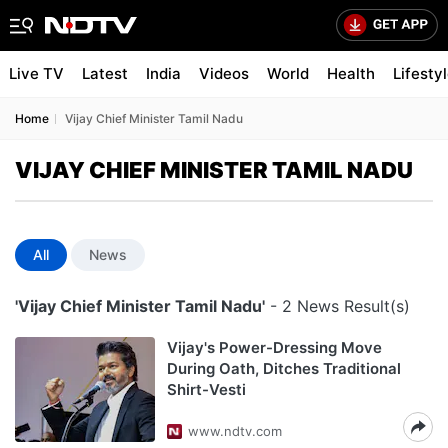
Live TV
Latest
India
Videos
World
Health
Lifesty
Home
Vijay Chief Minister Tamil Nadu
VIJAY CHIEF MINISTER TAMIL NADU
All
News
'Vijay Chief Minister Tamil Nadu'
- 2 News Result(s)
Vijay's Power-Dressing Move
During Oath, Ditches Traditional
Shirt-Vesti
www.ndtv.com