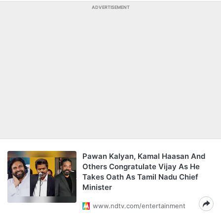
ADVERTISEMENT
Pawan Kalyan, Kamal Haasan And
Others Congratulate Vijay As He
Takes Oath As Tamil Nadu Chief
Minister
www.ndtv.com/entertainment