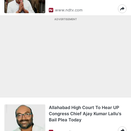
www.ndtv.com
ADVERTISEMENT
Allahabad High Court To Hear UP
Congress Chief Ajay Kumar Lallu's
Bail Plea Today