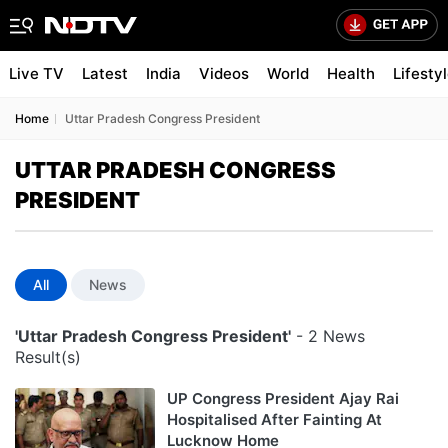
Live TV
Latest
India
Videos
World
Health
Lifesty
Home
Uttar Pradesh Congress President
UTTAR PRADESH CONGRESS
PRESIDENT
All
News
'Uttar Pradesh Congress President'
- 2 News
Result(s)
UP Congress President Ajay Rai
Hospitalised After Fainting At
Lucknow Home