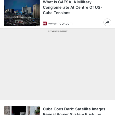
What Is GAESA, A Military
Conglomerate At Centre Of US-
Cuba Tensions
www.ndtv.com
ADVERTISEMENT
Cuba Goes Dark: Satellite Images
Reveal Power System Buckling