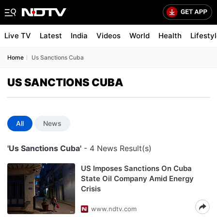
Live TV
Latest
India
Videos
World
Health
Lifesty
Home
Us Sanctions Cuba
US SANCTIONS CUBA
All
News
'Us Sanctions Cuba'
- 4 News Result(s)
US Imposes Sanctions On Cuba
State Oil Company Amid Energy
Crisis
www.ndtv.com