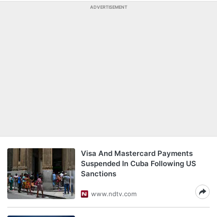
ADVERTISEMENT
Visa And Mastercard Payments
Suspended In Cuba Following US
Sanctions
www.ndtv.com