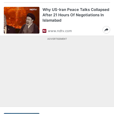
Why US-Iran Peace Talks Collapsed
After 21 Hours Of Negotiations In
Islamabad
www.ndtv.com
ADVERTISEMENT