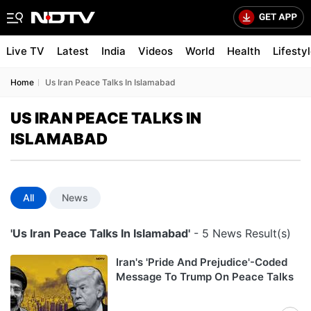
Live TV
Latest
India
Videos
World
Health
Lifesty
Home
Us Iran Peace Talks In Islamabad
US IRAN PEACE TALKS IN
ISLAMABAD
All
News
'Us Iran Peace Talks In Islamabad'
- 5 News Result(s)
Iran's 'Pride And Prejudice'-Coded
Message To Trump On Peace Talks