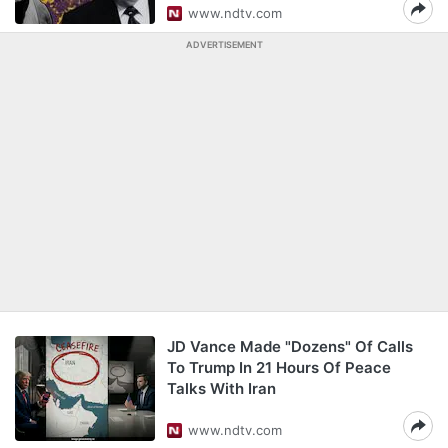
www.ndtv.com
ADVERTISEMENT
JD Vance Made "Dozens" Of Calls
To Trump In 21 Hours Of Peace
Talks With Iran
www.ndtv.com