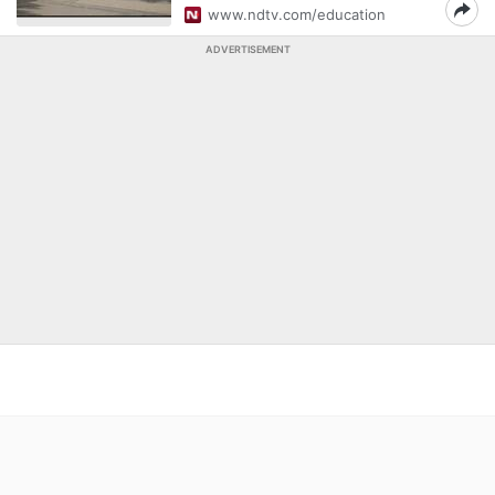
www.ndtv.com/education
ADVERTISEMENT