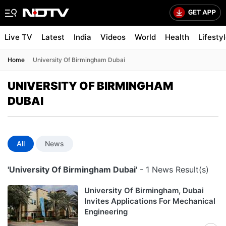
Live TV
Latest
India
Videos
World
Health
Lifesty
Home
University Of Birmingham Dubai
UNIVERSITY OF BIRMINGHAM
DUBAI
All
News
'University Of Birmingham Dubai'
- 1 News Result(s)
University Of Birmingham, Dubai
Invites Applications For Mechanical
Engineering