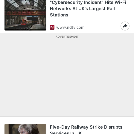
"Cybersecurity Incident" Hits Wi-Fi
Networks At UK's Largest Rail
Stations
www.ndtv.com
ADVERTISEMENT
Five-Day Railway Strike Disrupts
Services In UK