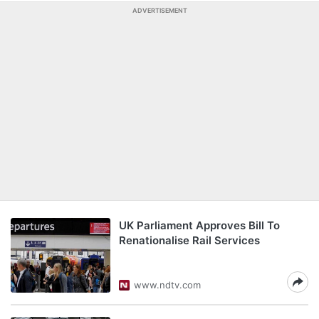
ADVERTISEMENT
UK Parliament Approves Bill To
Renationalise Rail Services
www.ndtv.com