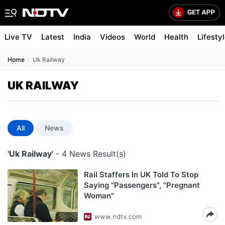
Live TV
Latest
India
Videos
World
Health
Lifesty
Home
Uk Railway
UK RAILWAY
All
News
'Uk Railway'
- 4 News Result(s)
Rail Staffers In UK Told To Stop
Saying "Passengers", "Pregnant
Woman"
www.ndtv.com