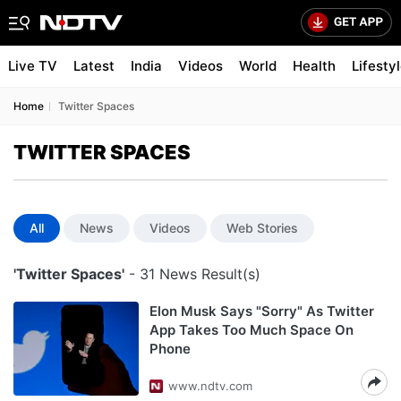
Live TV
Latest
India
Videos
World
Health
Lifesty
Home
Twitter Spaces
TWITTER SPACES
All
News
Videos
Web Stories
'Twitter Spaces'
- 31 News Result(s)
Elon Musk Says "Sorry" As Twitter
App Takes Too Much Space On
Phone
www.ndtv.com