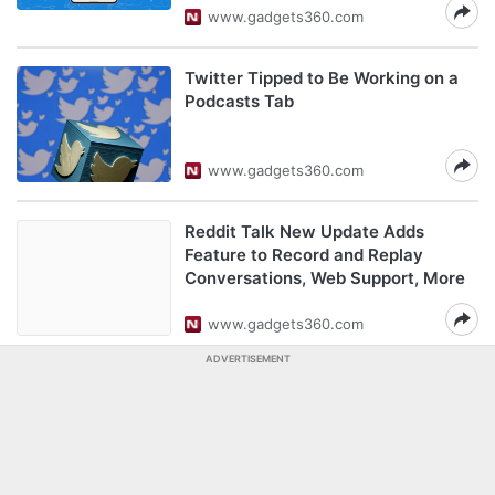
www.gadgets360.com
Twitter Tipped to Be Working on a
Podcasts Tab
www.gadgets360.com
Reddit Talk New Update Adds
Feature to Record and Replay
Conversations, Web Support, More
www.gadgets360.com
ADVERTISEMENT