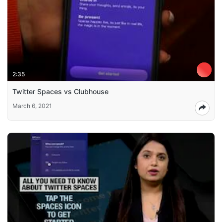
2:35
Twitter Spaces vs Clubhouse
March 6, 2021