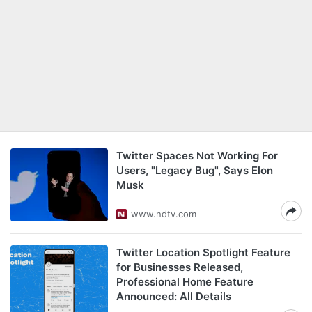
Twitter Spaces Not Working For
Users, "Legacy Bug", Says Elon
Musk
www.ndtv.com
Twitter Location Spotlight Feature
for Businesses Released,
Professional Home Feature
Announced: All Details