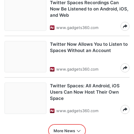
Twitter Spaces Recordings Can
Now Be Listened to on Android, iOS,
and Web
www.gadgets360.com
Twitter Now Allows You to Listen to
Spaces Without an Account
www.gadgets360.com
Twitter Spaces: All Android, iOS
Users Can Now Host Their Own
Space
www.gadgets360.com
More News