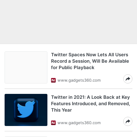
Twitter Spaces Now Lets All Users
Record a Session, Will Be Available
for Public Playback
www.gadgets360.com
Twitter in 2021: A Look Back at Key
Features Introduced, and Removed,
This Year
www.gadgets360.com