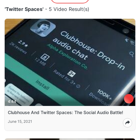
'Twitter Spaces'
- 5 Video Result(s)
4:44
Clubhouse And Twitter Spaces: The Social Audio Battle!
June 15, 2021