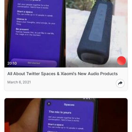
20:10
All About Twitter Spaces & Xiaomi's New Audio Products
March 6, 2021