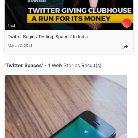
1:44
Twitter Begins Testing 'Spaces' In India
March 2, 2021
'Twitter Spaces'
- 1 Web Stories Result(s)