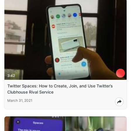
3:42
Twitter Spaces: How to Create, Join, and Use Twitter’s
Clubhouse Rival Service
March 31, 2021