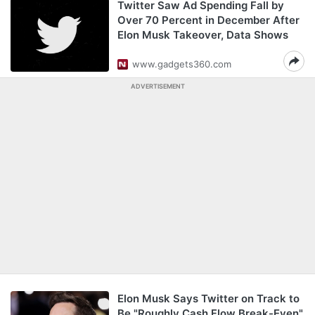
Twitter Saw Ad Spending Fall by
Over 70 Percent in December After
Elon Musk Takeover, Data Shows
www.gadgets360.com
ADVERTISEMENT
Elon Musk Says Twitter on Track to
Be "Roughly Cash Flow Break-Even"