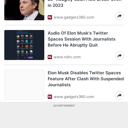
in 2023
www.gadgets360.com
Audio Of Elon Musk's Twitter
Spaces Session With Journalists
Before He Abruptly Quit
www.ndtv.com
Elon Musk Disables Twitter Spaces
Feature After Clash With Suspended
Journalists
www.gadgets360.com
ADVERTISEMENT