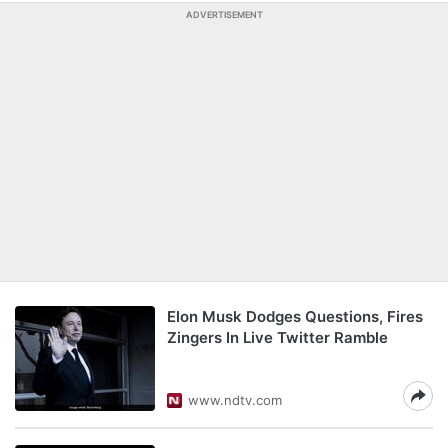
ADVERTISEMENT
Elon Musk Dodges Questions, Fires
Zingers In Live Twitter Ramble
www.ndtv.com