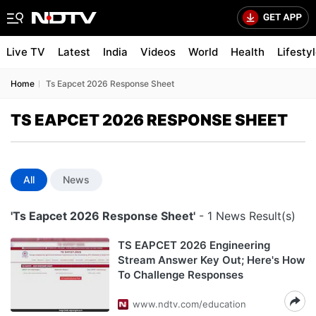
Live TV
Latest
India
Videos
World
Health
Lifesty
Home
Ts Eapcet 2026 Response Sheet
TS EAPCET 2026 RESPONSE SHEET
All
News
'Ts Eapcet 2026 Response Sheet'
- 1 News Result(s)
TS EAPCET 2026 Engineering
Stream Answer Key Out; Here's How
To Challenge Responses
www.ndtv.com/education