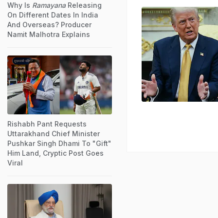
Why Is
Ramayana
Releasing
On Different Dates In India
And Overseas? Producer
Namit Malhotra Explains
Rishabh Pant Requests
Uttarakhand Chief Minister
Pushkar Singh Dhami To "Gift"
Him Land, Cryptic Post Goes
Viral