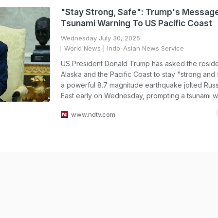
"Stay Strong, Safe": Trump's Message
Tsunami Warning To US Pacific Coast
Wednesday July 30, 2025
World News
| Indo-Asian News Service
US President Donald Trump has asked the reside
Alaska and the Pacific Coast to stay "strong and 
a powerful 8.7 magnitude earthquake jolted Russ
East early on Wednesday, prompting a tsunami w
www.ndtv.com