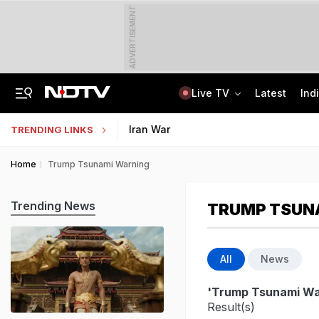
ADVERTISEMENT
Live TV
Latest
Ind
Guard Arrested In Badrinath Donation Theft Case, Cash, Jewellery Recovered
AI In Classrooms, But More Than 1 Lakh Schools Still Lack Girls' Toilets
Iran War
TRENDING LINKS
Home
Trump Tsunami Warning
Trending News
TRUMP TSUN
All
News
'Trump Tsunami Wa
Result(s)