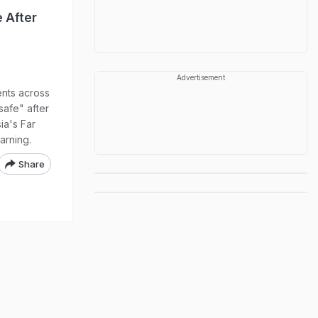
 After
Advertisement
nts across
safe" after
ia's Far
arning.
Share