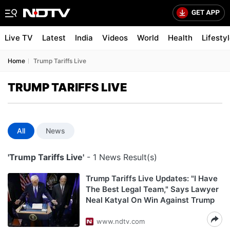
Live TV
Latest
India
Videos
World
Health
Lifesty
Home
Trump Tariffs Live
TRUMP TARIFFS LIVE
All
News
'Trump Tariffs Live'
- 1 News Result(s)
Trump Tariffs Live Updates: "I Have
The Best Legal Team," Says Lawyer
Neal Katyal On Win Against Trump
www.ndtv.com