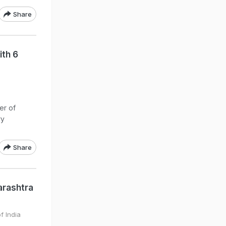
Share
ith 6
er of
ry
.
Share
arashtra
f India