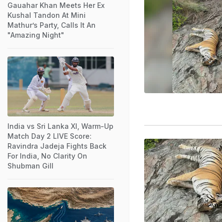
Gauahar Khan Meets Her Ex
Kushal Tandon At Mini
Mathur’s Party, Calls It An
"Amazing Night"
India vs Sri Lanka XI, Warm-Up
Match Day 2 LIVE Score:
Ravindra Jadeja Fights Back
For India, No Clarity On
Shubman Gill