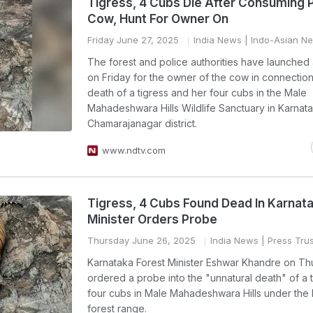
Tigress, 4 Cubs Die After Consuming 
Cow, Hunt For Owner On
Friday June 27, 2025
India News
| Indo-Asian N
The forest and police authorities have launched
on Friday for the owner of the cow in connection
death of a tigress and her four cubs in the Male
Mahadeshwara Hills Wildlife Sanctuary in Karnat
Chamarajanagar district.
www.ndtv.com
Tigress, 4 Cubs Found Dead In Karnata
Minister Orders Probe
Thursday June 26, 2025
India News
| Press Trus
Karnataka Forest Minister Eshwar Khandre on Th
ordered a probe into the "unnatural death" of a 
four cubs in Male Mahadeshwara Hills under th
forest range.