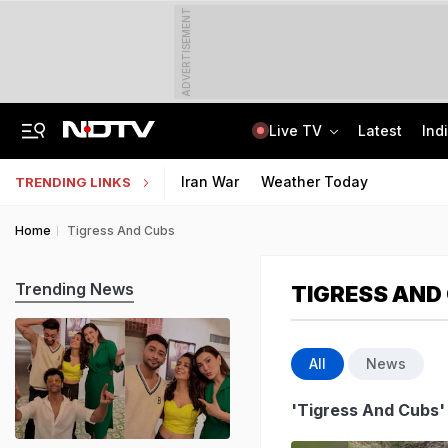
ADVERTISEMENT
Live TV
Latest
Ind
2 Brothers Were Jailed Over 2009 Murder. Court Spots Lapses 17 Years Late
CISCE Opens Registration For Class 10, Class 12 Examinations 2027, 2028
Iran War
Weather Today
TRENDING LINKS
Home
Tigress And Cubs
Trending News
TIGRESS AND
All
News
'Tigress And Cubs'