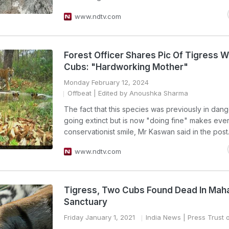
www.ndtv.com
Forest Officer Shares Pic Of Tigress W
Cubs: "Hardworking Mother"
Monday February 12, 2024
Offbeat
| Edited by Anoushka Sharma
The fact that this species was previously in dang
going extinct but is now "doing fine" makes eve
conservationist smile, Mr Kaswan said in the post
www.ndtv.com
Tigress, Two Cubs Found Dead In Mah
Sanctuary
Friday January 1, 2021
India News
| Press Trust o