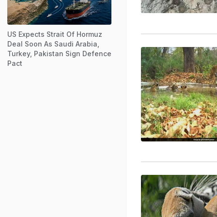
US Expects Strait Of Hormuz
Deal Soon As Saudi Arabia,
Turkey, Pakistan Sign Defence
Pact