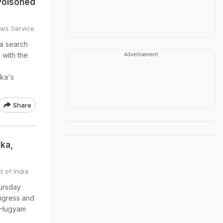
Poisoned
ews Service
 a search
 with the
Advertisement
aka's
Share
ka,
t of India
ursday
tigress and
e Hugyam