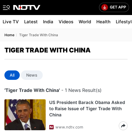
Live TV
Latest
India
Videos
World
Health
Lifesty
Home
Tiger Trade With China
TIGER TRADE WITH CHINA
All
News
'Tiger Trade With China'
- 1 News Result(s)
US President Barack Obama Asked
to Raise Issue of Tiger Trade With
China
www.ndtv.com