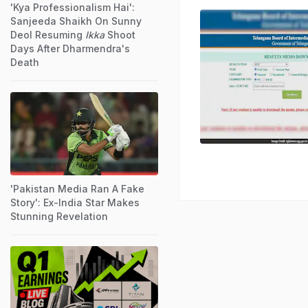
'Kya Professionalism Hai':
Sanjeeda Shaikh On Sunny
Deol Resuming
Ikka
Shoot
Days After Dharmendra's
Death
'Pakistan Media Ran A Fake
Story': Ex-India Star Makes
Stunning Revelation