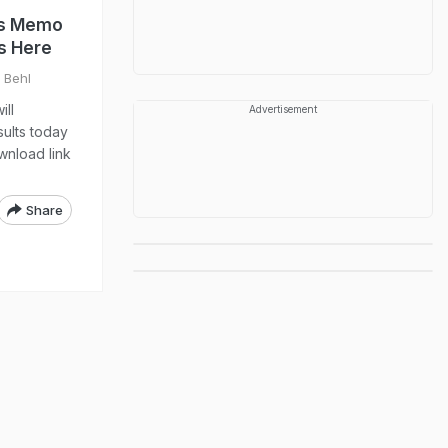
rks Memo
s Here
l Behl
ill
Advertisement
ults today
wnload link
Share