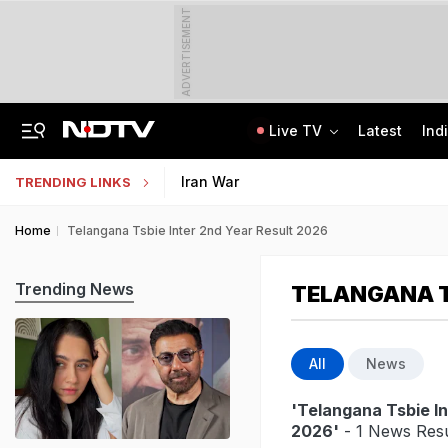
ADVERTISEMENT
Live TV
Latest
Ind
Hyundai Verna, Telegram, Kerala Hostel: The NEET Leak Trail In CBI Chargesheet
Jharkhand Students' Protest Live: Congress Says CBI Probe May Delay Justice
Iran War
TRENDING LINKS
Home
Telangana Tsbie Inter 2nd Year Result 2026
Trending News
TELANGANA T
All
News
'Telangana Tsbie In
2026'
- 1 News Resu