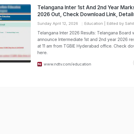
Telangana Inter 1st And 2nd Year Ma
2026 Out, Check Download Link, Detail
Sunday April 12, 2026
Education
| Edited by Sahi
Telangana Inter 2026 Results: Telangana Board w
announce Intermediate 1st and 2nd year 2026 res
at 11 am from TGBIE Hyderabad office. Check do
here.
www.ndtv.com/education