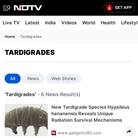
Live TV
Latest
India
Videos
World
Health
Lifesty
Home
Tardigrades
TARDIGRADES
All
News
Web Stories
'Tardigrades'
- 6 News Result(s)
New Tardigrade Species Hypsibius
henanensis Reveals Unique
Radiation Survival Mechanisms
www.gadgets360.com