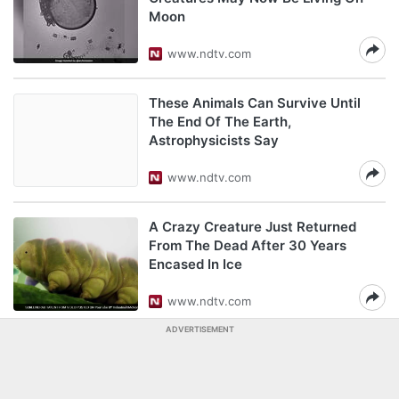
Moon
www.ndtv.com
These Animals Can Survive Until
The End Of The Earth,
Astrophysicists Say
www.ndtv.com
A Crazy Creature Just Returned
From The Dead After 30 Years
Encased In Ice
www.ndtv.com
ADVERTISEMENT