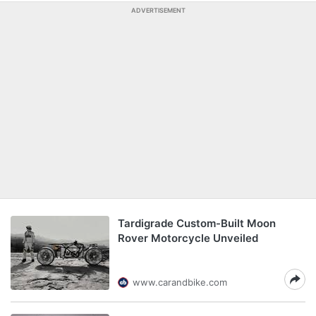
ADVERTISEMENT
Tardigrade Custom-Built Moon
Rover Motorcycle Unveiled
www.carandbike.com