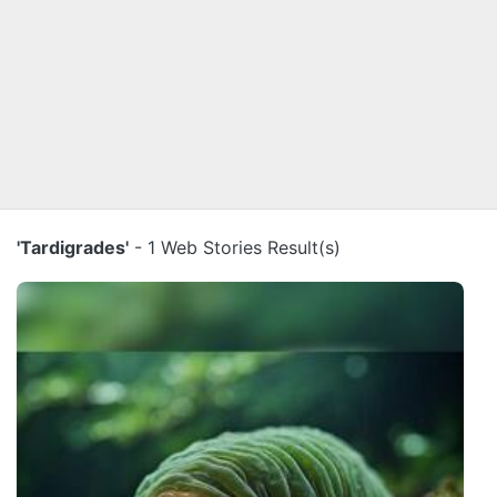
'Tardigrades'
- 1 Web Stories Result(s)