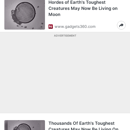
Hordes of Earth's Toughest
Creatures May Now Be Living on
Moon
www.gadgets360.com
ADVERTISEMENT
Thousands Of Earth's Toughest
Creatures May Now Be Living On