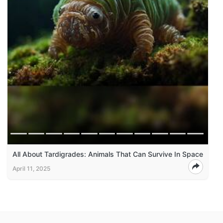
All About Tardigrades: Animals That Can Survive In Space
April 11, 2025