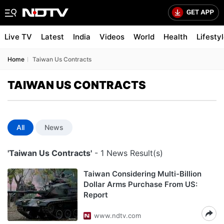
Live TV
Latest
India
Videos
World
Health
Lifesty
Home
Taiwan Us Contracts
TAIWAN US CONTRACTS
All
News
'Taiwan Us Contracts'
- 1 News Result(s)
Taiwan Considering Multi-Billion
Dollar Arms Purchase From US:
Report
www.ndtv.com