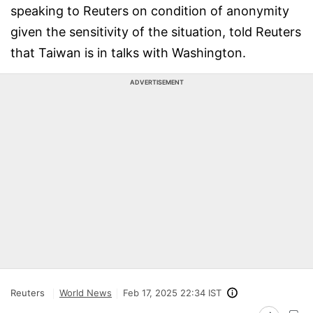
speaking to Reuters on condition of anonymity
given the sensitivity of the situation, told Reuters
that Taiwan is in talks with Washington.
ADVERTISEMENT
Reuters
World News
Feb 17, 2025 22:34 IST