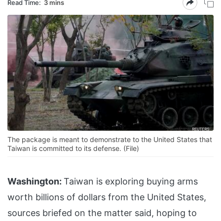
Read Time:
3 mins
The package is meant to demonstrate to the United States that
Taiwan is committed to its defense. (File)
Washington:
Taiwan is exploring buying arms
worth billions of dollars from the United States,
sources briefed on the matter said, hoping to