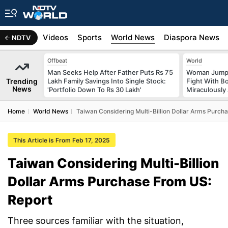
s
Africa
Videos
Sports
World News
Diaspora News
NDTV
Offbeat
World
Man Seeks Help After Father Puts Rs 75
Woman Jumps 
Trending
Lakh Family Savings Into Single Stock:
Fight With Bo
News
'Portfolio Down To Rs 30 Lakh'
Miraculously
Home
World News
Taiwan Considering Multi-Billion Dollar Arms Purch
This Article is From Feb 17, 2025
Taiwan Considering Multi-Billion
Dollar Arms Purchase From US:
Report
Three sources familiar with the situation,