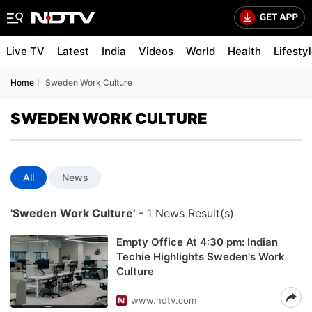
Live TV
Latest
India
Videos
World
Health
Lifesty
Home
Sweden Work Culture
SWEDEN WORK CULTURE
All
News
'Sweden Work Culture'
- 1 News Result(s)
Empty Office At 4:30 pm: Indian
Techie Highlights Sweden's Work
Culture
www.ndtv.com