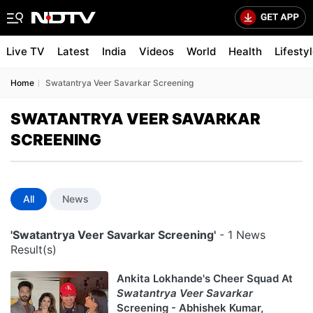
Live TV
Latest
India
Videos
World
Health
Lifesty
Home
Swatantrya Veer Savarkar Screening
SWATANTRYA VEER SAVARKAR
SCREENING
All
News
'Swatantrya Veer Savarkar Screening'
- 1 News
Result(s)
Ankita Lokhande's Cheer Squad At
Swatantrya Veer Savarkar
Screening - Abhishek Kumar,