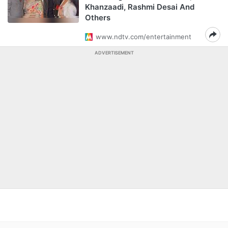
Khanzaadi, Rashmi Desai And
Others
www.ndtv.com/entertainment
ADVERTISEMENT