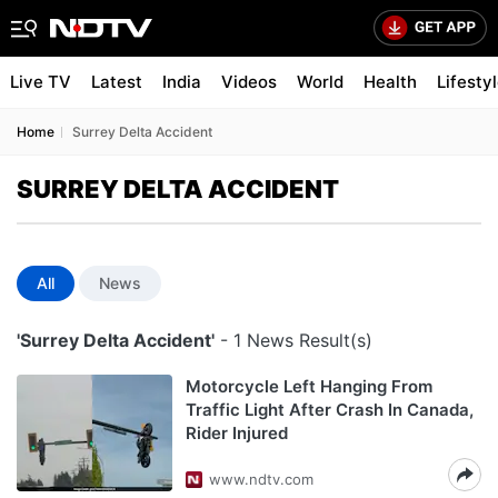
Live TV
Latest
India
Videos
World
Health
Lifesty
Home
Surrey Delta Accident
SURREY DELTA ACCIDENT
All
News
'Surrey Delta Accident'
- 1 News Result(s)
Motorcycle Left Hanging From
Traffic Light After Crash In Canada,
Rider Injured
www.ndtv.com