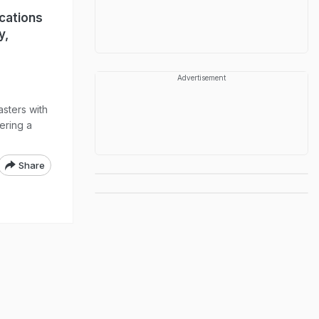
cations
y,
Advertisement
asters with
ering a
Share