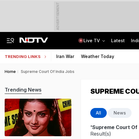
ADVERTISEMENT
Live TV
Latest
Ind
Jharkhand Opens Round 6 Talks With Students As Ranchi Protest Enters Day 16
AICTE Opens Mitacs 2027 Applications; 300 Students Get Canada Internship
Iran War
Weather Today
TRENDING LINKS
Home
Supreme Court Of India Jobs
Trending News
SUPREME COU
All
News
'Supreme Court Of 
Result(s)