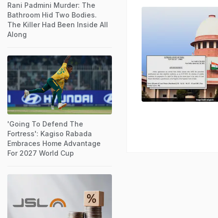
Rani Padmini Murder: The
Bathroom Hid Two Bodies.
The Killer Had Been Inside All
Along
'Going To Defend The
Fortress': Kagiso Rabada
Embraces Home Advantage
For 2027 World Cup