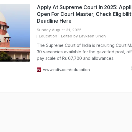
Apply At Supreme Court In 2025: Appli
Open For Court Master, Check Eligibilit
Deadline Here
Sunday August 31, 2025
Education
| Edited by Lavkesh Singh
The Supreme Court of India is recruiting Court M
30 vacancies available for the gazetted post, off
pay scale of Rs 67,700 and allowances.
www.ndtv.com/education