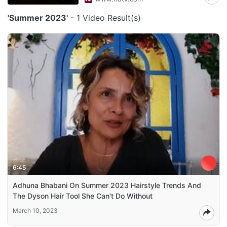
'Summer 2023'
- 1 Video Result(s)
6:45
Adhuna Bhabani On Summer 2023 Hairstyle Trends And
The Dyson Hair Tool She Can't Do Without
March 10, 2023