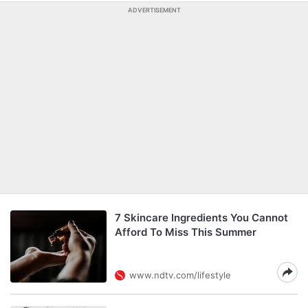
ADVERTISEMENT
7 Skincare Ingredients You Cannot
Afford To Miss This Summer
www.ndtv.com/lifestyle