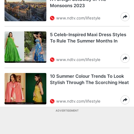
Monsoons 2023
www.ndtv.com/lifestyle
5 Celeb-Inspired Maxi Dress Styles
To Rule The Summer Months In
www.ndtv.com/lifestyle
10 Summer Colour Trends To Look
Stylish Through The Scorching Heat
www.ndtv.com/lifestyle
ADVERTISEMENT