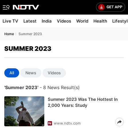
Live TV
Latest
India
Videos
World
Health
Lifesty
Home
Summer 2023
SUMMER 2023
All
News
Videos
'Summer 2023'
- 8 News Result(s)
Summer 2023 Was The Hottest In
2,000 Years: Study
www.ndtv.com