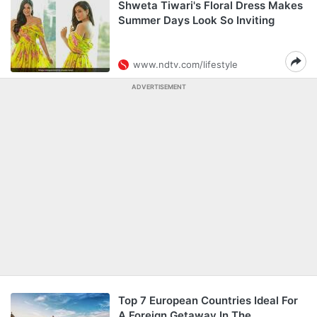
Shweta Tiwari's Floral Dress Makes
Summer Days Look So Inviting
www.ndtv.com/lifestyle
ADVERTISEMENT
Top 7 European Countries Ideal For
A Foreign Getaway In The