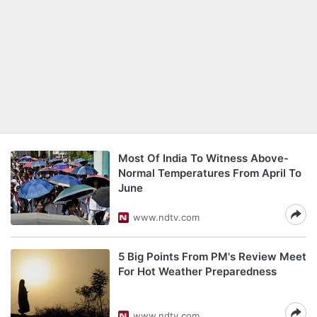
Most Of India To Witness Above-
Normal Temperatures From April To
June
www.ndtv.com
5 Big Points From PM's Review Meet
For Hot Weather Preparedness
www.ndtv.com