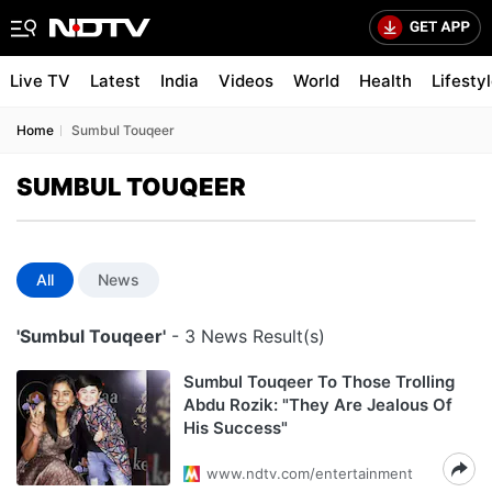
Live TV
Latest
India
Videos
World
Health
Lifesty
Home
Sumbul Touqeer
SUMBUL TOUQEER
All
News
'Sumbul Touqeer'
- 3 News Result(s)
Sumbul Touqeer To Those Trolling
Abdu Rozik: "They Are Jealous Of
His Success"
www.ndtv.com/entertainment