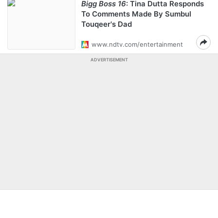
Bigg Boss 16
: Tina Dutta Responds
To Comments Made By Sumbul
Touqeer's Dad
www.ndtv.com/entertainment
ADVERTISEMENT