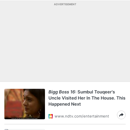
ADVERTISEMENT
Bigg Boss 16
: Sumbul Touqeer's
Uncle Visited Her In The House. This
Happened Next
www.ndtv.com/entertainment