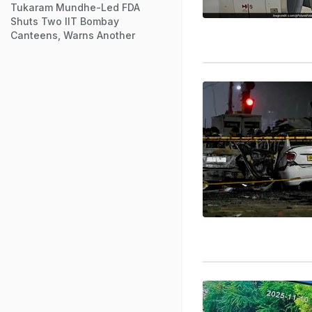
Tukaram Mundhe-Led FDA
Shuts Two IIT Bombay
Canteens, Warns Another