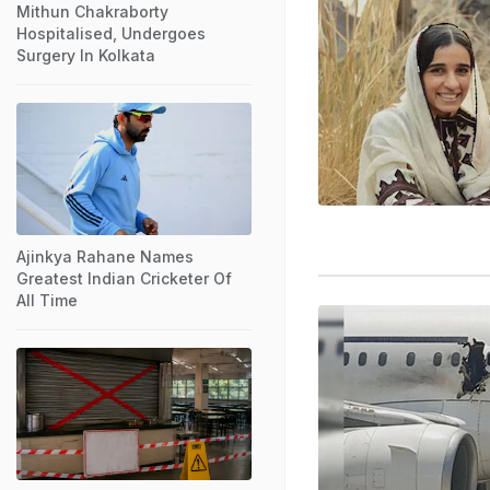
Mithun Chakraborty
Hospitalised, Undergoes
Surgery In Kolkata
Ajinkya Rahane Names
Greatest Indian Cricketer Of
All Time