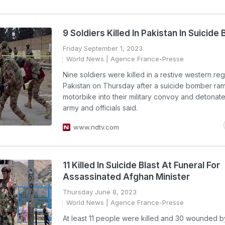
9 Soldiers Killed In Pakistan In Suicide 
Friday September 1, 2023
World News
| Agence France-Presse
Nine soldiers were killed in a restive western reg
Pakistan on Thursday after a suicide bomber ra
motorbike into their military convoy and detonate
army and officials said.
www.ndtv.com
11 Killed In Suicide Blast At Funeral For
Assassinated Afghan Minister
Thursday June 8, 2023
World News
| Agence France-Presse
At least 11 people were killed and 30 wounded by