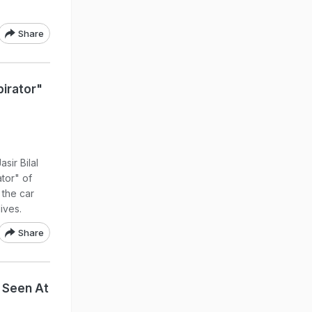
Share
irator"
sir Bilal
tor" of
 the car
ives.
Share
t Seen At