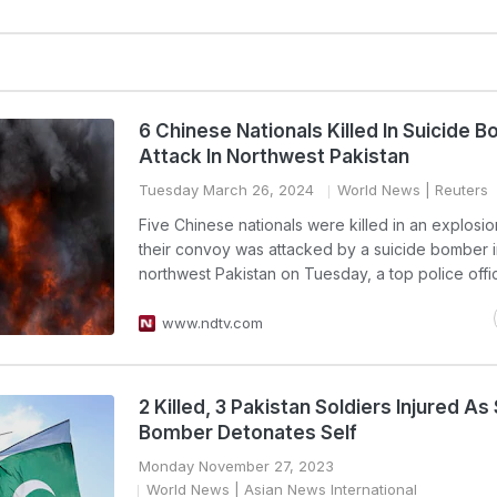
6 Chinese Nationals Killed In Suicide 
Attack In Northwest Pakistan
Tuesday March 26, 2024
World News
| Reuters
Five Chinese nationals were killed in an explosi
their convoy was attacked by a suicide bomber 
northwest Pakistan on Tuesday, a top police offic
www.ndtv.com
2 Killed, 3 Pakistan Soldiers Injured As
Bomber Detonates Self
Monday November 27, 2023
World News
| Asian News International