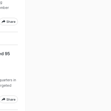
ng
bomber
Share
ed 95
uarters in
argeted
Share