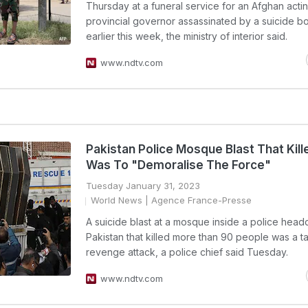
Thursday at a funeral service for an Afghan acti
provincial governor assassinated by a suicide 
earlier this week, the ministry of interior said.
www.ndtv.com
Pakistan Police Mosque Blast That Kill
Was To "Demoralise The Force"
Tuesday January 31, 2023
World News
| Agence France-Presse
A suicide blast at a mosque inside a police headq
Pakistan that killed more than 90 people was a t
revenge attack, a police chief said Tuesday.
www.ndtv.com