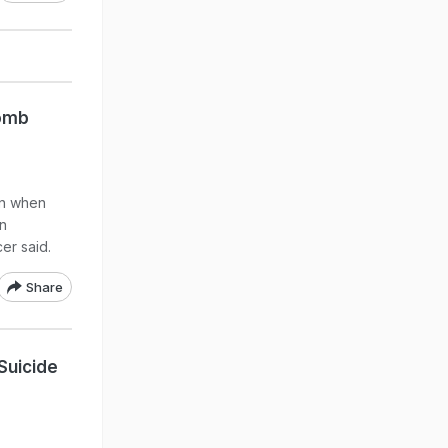
Bomb
on when
in
er said.
Share
 Suicide