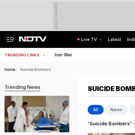
ADVERTISEMENT
Live TV
Latest
Ind
Delhi Cabinet Okays Bill Allowing Private Universities, 25% Quota For Locals
AI In Classrooms, But More Than 1 Lakh Schools Still Lack Girls' Toilets
Iran War
TRENDING LINKS
Home
Suicide Bombers
Trending News
SUICIDE BOM
All
News
'Suicide Bombers'
-