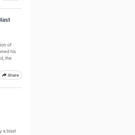
Blast
ion of
mmed his
d, the
Share
 a blast