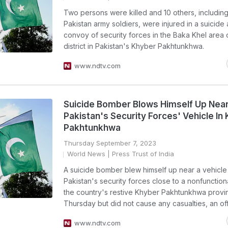
Two persons were killed and 10 others, including
Pakistan army soldiers, were injured in a suicide 
convoy of security forces in the Baka Khel area
district in Pakistan's Khyber Pakhtunkhwa.
www.ndtv.com
Suicide Bomber Blows Himself Up Nea
Pakistan's Security Forces' Vehicle In
Pakhtunkhwa
Thursday September 7, 2023
World News
| Press Trust of India
A suicide bomber blew himself up near a vehicle
Pakistan's security forces close to a nonfunctiona
the country's restive Khyber Pakhtunkhwa provi
Thursday but did not cause any casualties, an offi
www.ndtv.com