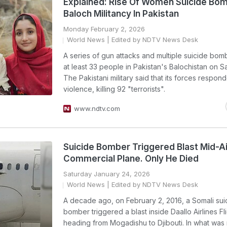
Explained: Rise Of Women Suicide Bom
Baloch Militancy In Pakistan
Monday February 2, 2026
World News
| Edited by NDTV News Desk
A series of gun attacks and multiple suicide bomb
at least 33 people in Pakistan's Balochistan on S
The Pakistani military said that its forces respon
violence, killing 92 "terrorists".
www.ndtv.com
Suicide Bomber Triggered Blast Mid-Ai
Commercial Plane. Only He Died
Saturday January 24, 2026
World News
| Edited by NDTV News Desk
A decade ago, on February 2, 2016, a Somali sui
bomber triggered a blast inside Daallo Airlines Fli
heading from Mogadishu to Djibouti. In what was