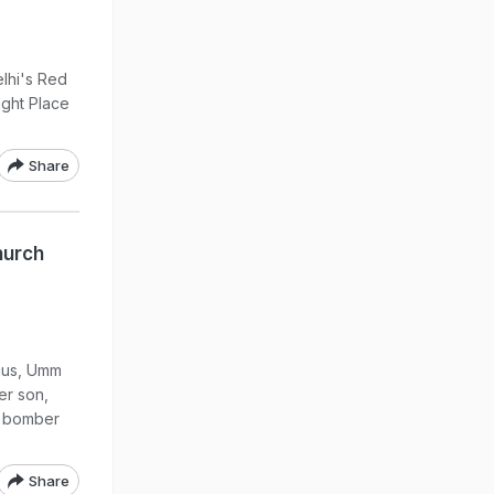
lhi's Red
ught Place
Share
hurch
scus, Umm
er son,
e bomber
Share