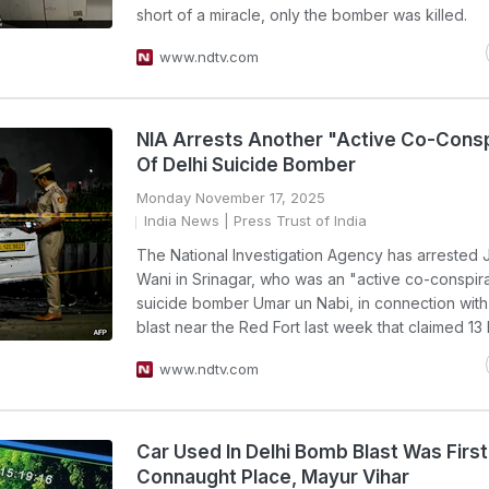
short of a miracle, only the bomber was killed.
www.ndtv.com
NIA Arrests Another "Active Co-Consp
Of Delhi Suicide Bomber
Monday November 17, 2025
India News
| Press Trust of India
The National Investigation Agency has arrested Ja
Wani in Srinagar, who was an "active co-conspira
suicide bomber Umar un Nabi, in connection with
blast near the Red Fort last week that claimed 13 l
www.ndtv.com
Car Used In Delhi Bomb Blast Was Firs
Connaught Place, Mayur Vihar