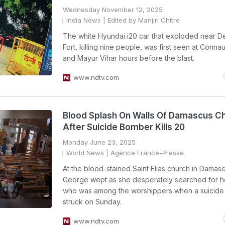
Wednesday November 12, 2025
India News
| Edited by Manjiri Chitre
The white Hyundai i20 car that exploded near De
Fort, killing nine people, was first seen at Conna
and Mayur Vihar hours before the blast.
www.ndtv.com
Blood Splash On Walls Of Damascus C
After Suicide Bomber Kills 20
Monday June 23, 2025
World News
| Agence France-Presse
At the blood-stained Saint Elias church in Dama
George wept as she desperately searched for h
who was among the worshippers when a suicid
struck on Sunday.
www.ndtv.com