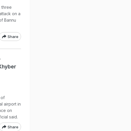
 three
attack on a
 of Bannu
Share
r
 Khyber
 of
l airport in
nce on
cial said.
Share