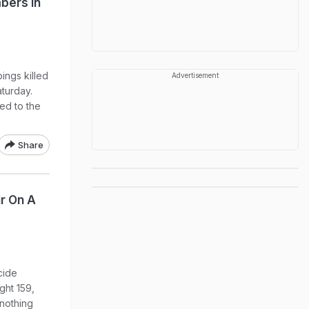
bers In
ings killed
Advertisement
aturday.
ded to the
Share
r On A
cide
ght 159,
 nothing