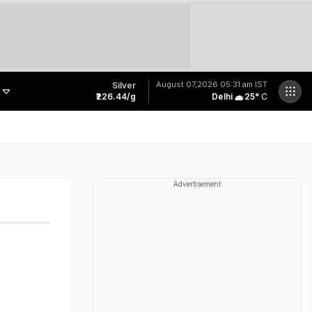
August 07,2026
05:31 am IST
Silver
₹226.44/g
Delhi
25
°
C
Last Shot Fired In Bofors Legal Battle, Supreme Court Dismisses Final Appeal
Bihar Public Service Commission Clarifies Viral BPSC Prelims Notice Is Fake
'Spacerani', 'News': Bizarre Names In Chhattisgarh Job Exam Result Spark Row
Meet Jharkhand Government Employee Linked To Rs 40 Crore JPSC-JSSC Scam
Advertisement