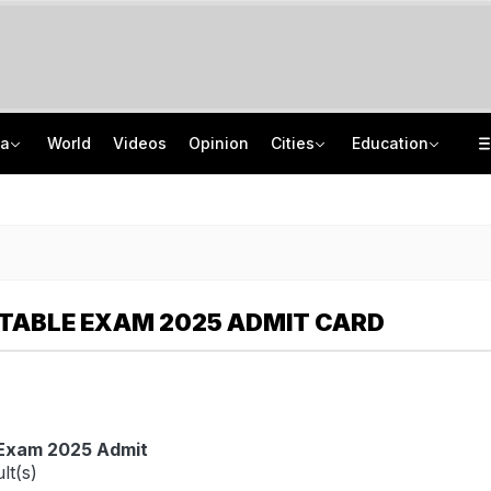
ia
World
Videos
Opinion
Cities
Education
'Every Government Must Hear Students': Rahul Gandhi Backs Ranchi Protesters
School Assembly News Headlines (August 7): Top National, International News
Squadron Leader Bhawana Kanth Is India's 1st Woman Fighter Combat Leader
JEE Scores Can Now Get You Into IIMs: Check New Undergraduate Courses
TABLE EXAM 2025 ADMIT CARD
 Exam 2025 Admit
lt(s)