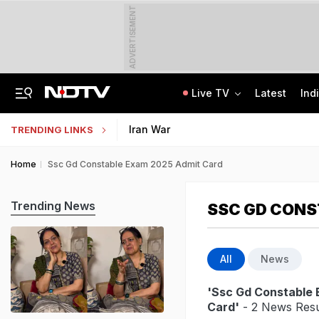
ADVERTISEMENT
Live TV
Latest
Ind
Centre Addresses Funding Bill Concerns, Wants To Pass It Next Week: Sources
Indian Army Cyber Quest 2026: Apply By August 20, Check Competition Format
Iran War
TRENDING LINKS
Home
Ssc Gd Constable Exam 2025 Admit Card
Trending News
SSC GD CONS
All
News
'Ssc Gd Constable
Card'
- 2 News Resu