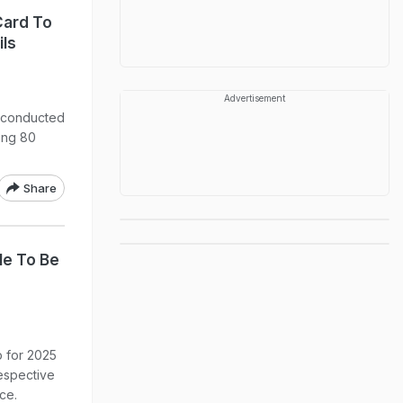
Card To
ils
Advertisement
 conducted
ing 80
Share
le To Be
 for 2025
respective
ice.