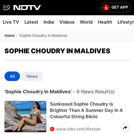
Live TV
Latest
India
Videos
World
Health
Lifesty
Home
Sophie Choudry In Maldives
SOPHIE CHOUDRY IN MALDIVES
All
News
'Sophie Choudry In Maldives'
- 6 News Result(s)
Sunkissed Sophie Choudry Is
Brighter Than A Summer Day In A
Colourful String Bikini
www.ndtv.com/lifestyle