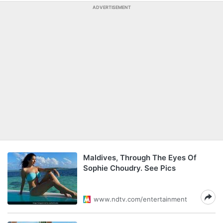
ADVERTISEMENT
Maldives, Through The Eyes Of
Sophie Choudry. See Pics
www.ndtv.com/entertainment