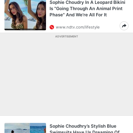
Sophie Choudry In A Leopard Bikini
Is "Going Through An Animal Print
Phase" And We're All For It
www.ndtv.com/lifestyle
ADVERTISEMENT
Sophie Choudhry’s Stylish Blue
Swimsuits Have Us Dreaming Of