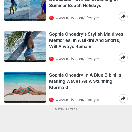
Summer Beach Holidays
www.ndtv.com/lifestyle
Sophie Choudry's Stylish Maldives
Memories, In A Bikini And Shorts,
Will Always Remain
www.ndtv.com/lifestyle
Sophie Choudry In A Blue Bikini Is
Making Waves As A Stunning
Mermaid
www.ndtv.com/lifestyle
ADVERTISEMENT