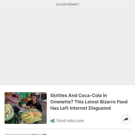
ADVERTISEMENT
Skittles And Coca-Cola In
Omelette? This Latest Bizarre Food
Has Left Internet Disgusted
food.ndtv.com