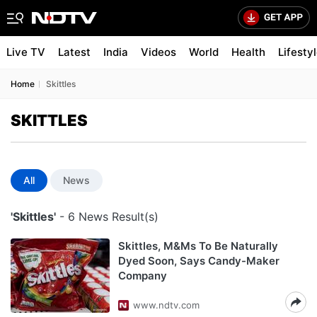
Live TV
Latest
India
Videos
World
Health
Lifesty
Home
Skittles
SKITTLES
All
News
'Skittles'
- 6 News Result(s)
Skittles, M&Ms To Be Naturally
Dyed Soon, Says Candy-Maker
Company
www.ndtv.com