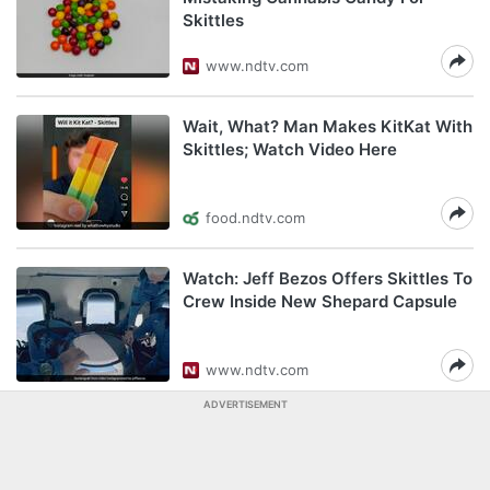
Skittles
www.ndtv.com
Wait, What? Man Makes KitKat With
Skittles; Watch Video Here
food.ndtv.com
Watch: Jeff Bezos Offers Skittles To
Crew Inside New Shepard Capsule
www.ndtv.com
ADVERTISEMENT