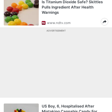
Is Titanium Dioxide Safe? Skittles
Pulls Ingredient After Health
Warnings
www.ndtv.com
ADVERTISEMENT
US Boy, 6, Hospitalised After
Mistaking Cannabis Candy For